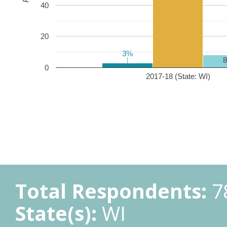
40
20
3%
3%
0
2017-18 (State: WI)
Total Respondents:
7
State(s):
WI