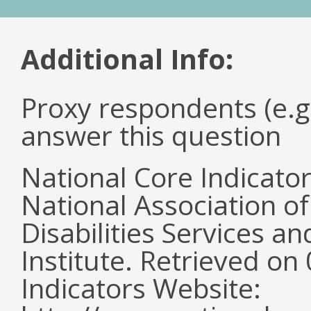
Additional Info:
Proxy respondents (e.g
answer this question
National Core Indicato
National Association o
Disabilities Services 
Institute. Retrieved o
Indicators Website: