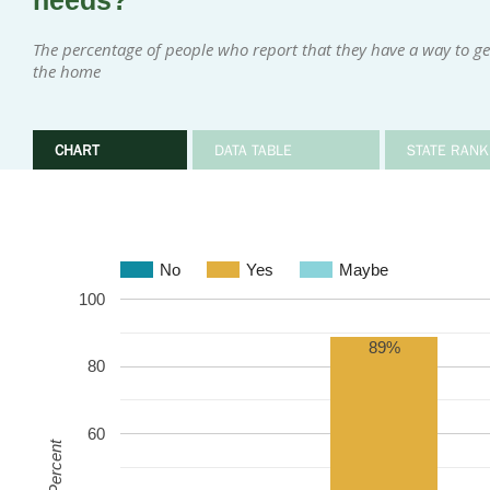
needs?
The percentage of people who report that they have a way to g
the home
CHART
DATA TABLE
STATE RANK
No
Yes
Maybe
100
89%
80
60
Percent