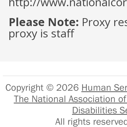
http://www.nationalcor
Please Note:
Proxy re
proxy is staff
Copyright © 2026
Human Serv
The National Association of
Disabilities S
All rights reser