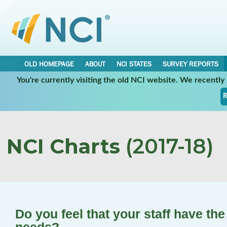
OLD HOMEPAGE
ABOUT
NCI STATES
SURVEY REPORTS
You're currently visiting the old NCI website. We recentl
R
NCI Charts
(2017-18)
Do you feel that your staff have the