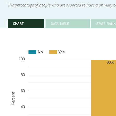
The percentage of people who are reported to have a primary ca
CHART
DATA TABLE
STATE RANK
No
Yes
100
99%
80
60
Percent
40