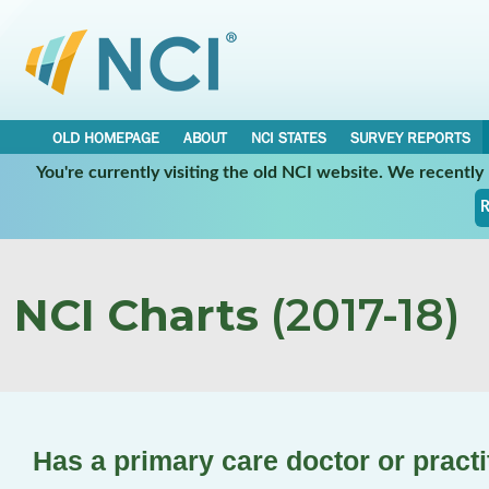
OLD HOMEPAGE
ABOUT
NCI STATES
SURVEY REPORTS
You're currently visiting the old NCI website. We recentl
R
NCI Charts
(2017-18)
Has a primary care doctor or practi