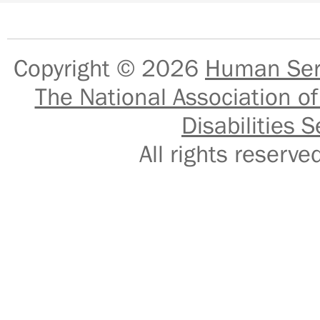
Copyright © 2026
Human Serv
The National Association of
Disabilities S
All rights reser