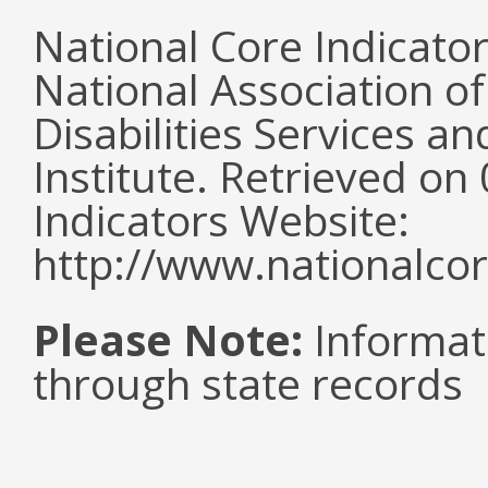
National Core Indicato
National Association o
Disabilities Services 
Institute. Retrieved o
Indicators Website:
http://www.nationalcor
Please Note:
Informat
through state records