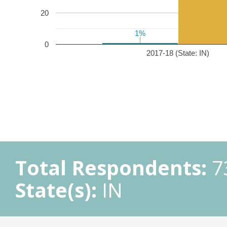
20
1%
1%
0
2017-18 (State: IN)
Total Respondents:
7
State(s):
IN