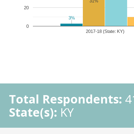
31%
20
3%
3%
0
2017-18 (State: KY)
Total Respondents:
4
State(s):
KY