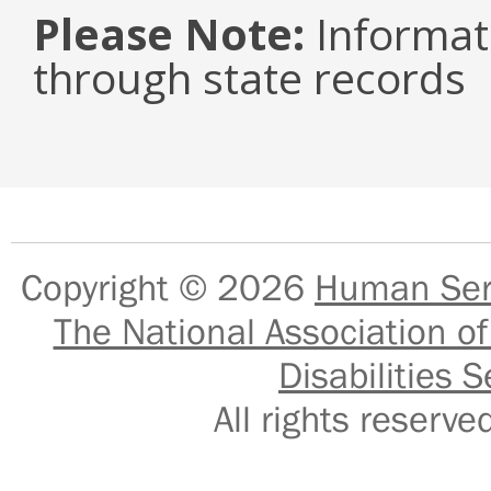
Please Note:
Informat
through state records
Copyright © 2026
Human Serv
The National Association of
Disabilities S
All rights reser