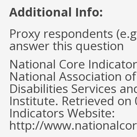
Additional Info:
Proxy respondents (e.g
answer this question
National Core Indicato
National Association o
Disabilities Services 
Institute. Retrieved o
Indicators Website:
http://www.nationalcor