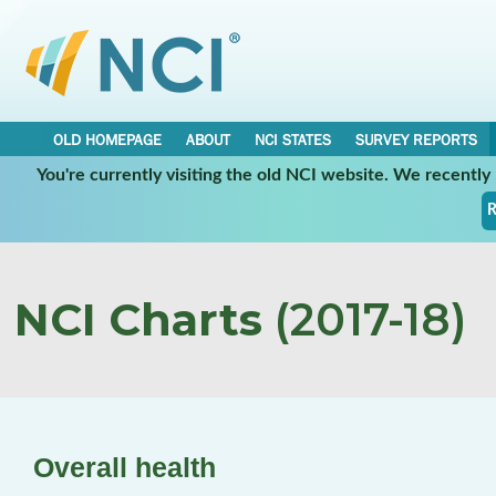
OLD HOMEPAGE
ABOUT
NCI STATES
SURVEY REPORTS
You're currently visiting the old NCI website. We recentl
R
NCI Charts
(2017-18)
Overall health