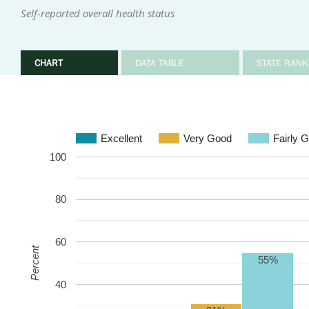
Self-reported overall health status
CHART
DATA TABLE
STATE RANK
Excellent
Very Good
Fairly 
100
80
60
Percent
55%
40