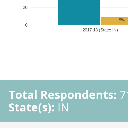
20
9%
0
2017-18 (State: IN)
Total Respondents:
7
State(s):
IN