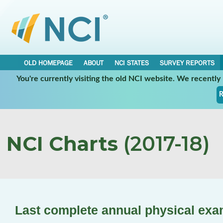
OLD HOMEPAGE
ABOUT
NCI STATES
SURVEY REPORTS
You're currently visiting the old NCI website. We recentl
R
NCI Charts
(2017-18)
Last complete annual physical ex