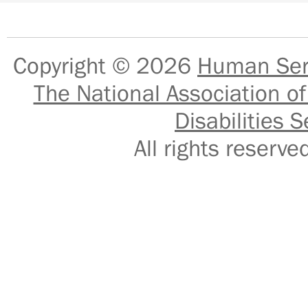
Copyright © 2026
Human Serv
The National Association of
Disabilities S
All rights reser