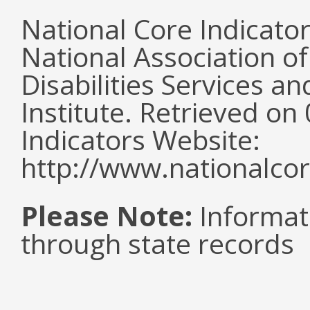
National Core Indicato
National Association o
Disabilities Services 
Institute. Retrieved o
Indicators Website:
http://www.nationalcor
Please Note:
Informat
through state records