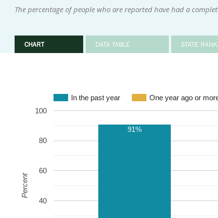
The percentage of people who are reported have had a complete
CHART
DATA TABLE
STATE RANK
In the past year
One year ago or mor
100
91%
80
60
Percent
40