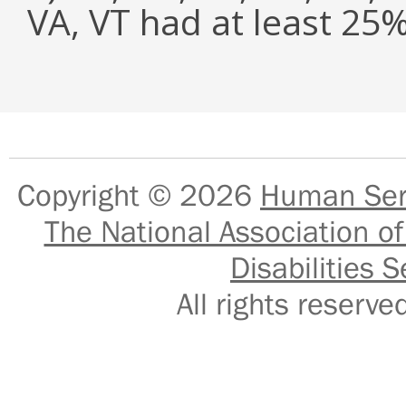
VA, VT had at least 2
Copyright © 2026
Human Serv
The National Association of
Disabilities S
All rights reser