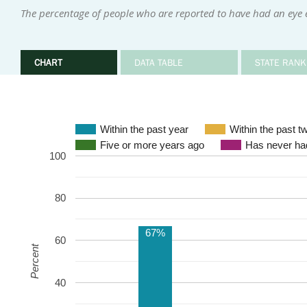
The percentage of people who are reported to have had an eye 
CHART
DATA TABLE
STATE RANK
Within the past year
Within the past t
Five or more years ago
Has never had
100
80
67%
60
Percent
40