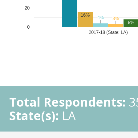
20
16%
4%
4%
3%
3%
8%
0
2017-18 (State: LA)
Total Respondents:
3
State(s):
LA