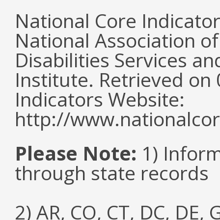
National Core Indicato
National Association o
Disabilities Services 
Institute. Retrieved o
Indicators Website:
http://www.nationalcor
Please Note:
1) Infor
through state records
2) AR, CO, CT, DC, DE, G