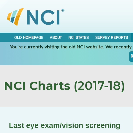
OLD HOMEPAGE
ABOUT
NCI STATES
SURVEY REPORTS
You're currently visiting the old NCI website. We recentl
R
NCI Charts
(2017-18)
Last eye exam/vision screening