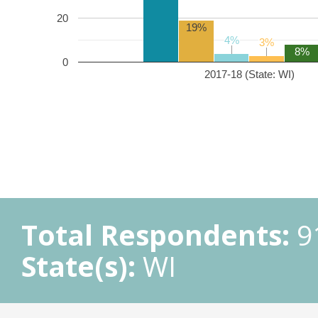
20
19%
4%
4%
3%
3%
8%
0
2017-18 (State: WI)
Total Respondents:
9
State(s):
WI