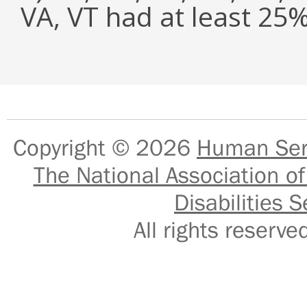
VA, VT had at least 2
Copyright © 2026
Human Serv
The National Association of
Disabilities S
All rights reser