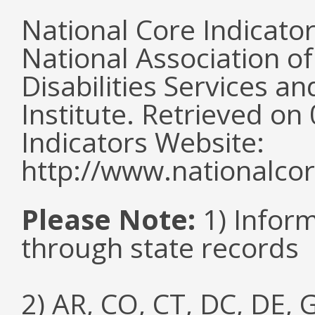
National Core Indicato
National Association o
Disabilities Services 
Institute. Retrieved o
Indicators Website:
http://www.nationalcor
Please Note:
1) Infor
through state records
2) AR, CO, CT, DC, DE, G