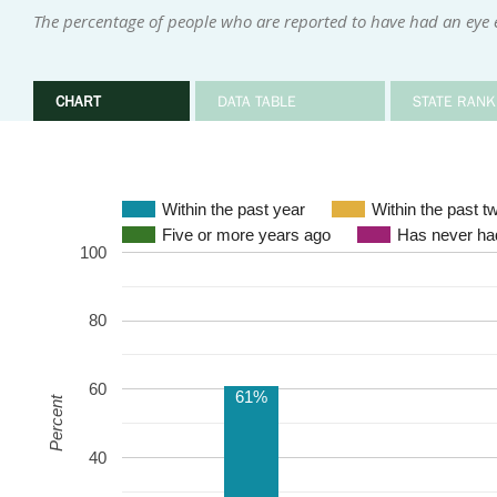
The percentage of people who are reported to have had an eye 
CHART
DATA TABLE
STATE RANK
Within the past year
Within the past t
Five or more years ago
Has never had
100
80
60
61%
Percent
40