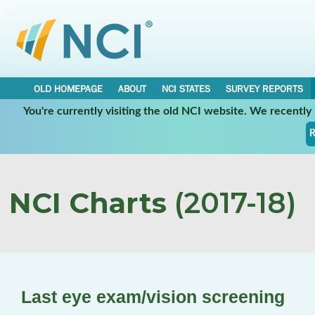
OLD HOMEPAGE
ABOUT
NCI STATES
SURVEY REPORTS
You're currently visiting the old NCI website. We recentl
R
NCI Charts
(2017-18)
Last eye exam/vision screening