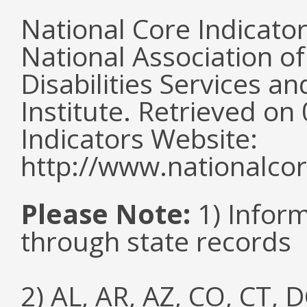
National Core Indicato
National Association o
Disabilities Services 
Institute. Retrieved o
Indicators Website:
http://www.nationalcor
Please Note:
1) Infor
through state records
2) AL, AR, AZ, CO, CT, D