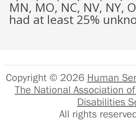
MN, MO, NC, NV, NY, OH
had at least 25% unkn
Copyright © 2026
Human Serv
The National Association of
Disabilities S
All rights reser