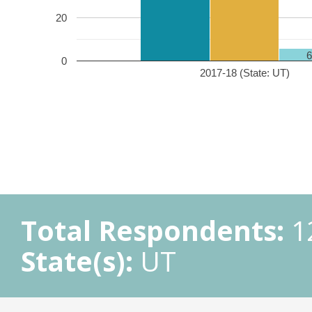
20
0
2017-18 (State: UT)
Total Respondents:
1
State(s):
UT