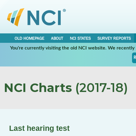
OLD HOMEPAGE
ABOUT
NCI STATES
SURVEY REPORTS
You're currently visiting the old NCI website. We recentl
R
NCI Charts
(2017-18)
Last hearing test