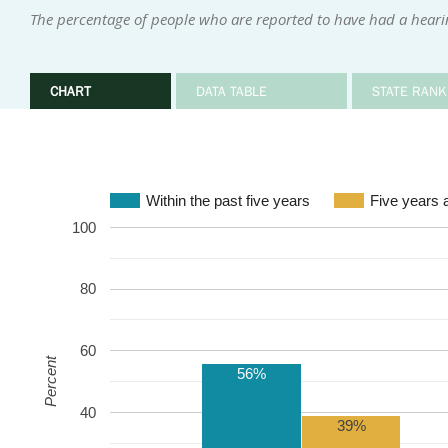
The percentage of people who are reported to have had a hearin
CHART
DATA TABLE
STATE RANK
Within the past five years
Five years 
100
80
60
Percent
56%
40
39%