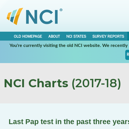
OLD HOMEPAGE
ABOUT
NCI STATES
SURVEY REPORTS
You're currently visiting the old NCI website. We recentl
R
NCI Charts
(2017-18)
Last Pap test in the past three yea