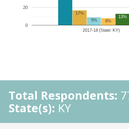
20
17%
13%
9%
8%
0
2017-18 (State: KY)
Total Respondents:
7
State(s):
KY