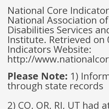
National Core Indicato
National Association o
Disabilities Services 
Institute. Retrieved o
Indicators Website:
http://www.nationalcor
Please Note:
1) Infor
through state records
2) CO, OR, RI, UT had 