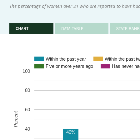
The percentage of women over 21 who are reported to have had
CHART
DATA TABLE
STATE RANK
Within the past year
Within the past t
Five or more years ago
Has never had
100
80
60
Percent
40
40%