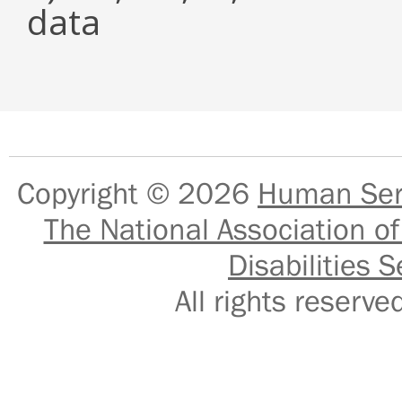
data
Copyright © 2026
Human Serv
The National Association of
Disabilities S
All rights reser