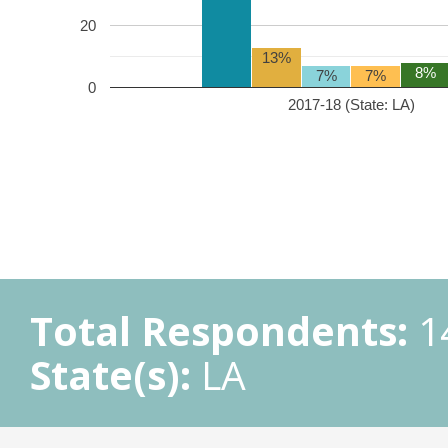
20
13%
8%
7%
7%
0
2017-18 (State: LA)
Total Respondents:
1
State(s):
LA