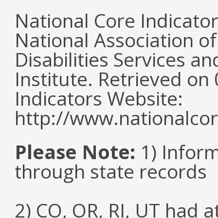
National Core Indicato
National Association o
Disabilities Services 
Institute. Retrieved o
Indicators Website:
http://www.nationalcor
Please Note:
1) Infor
through state records
2) CO, OR, RI, UT had 