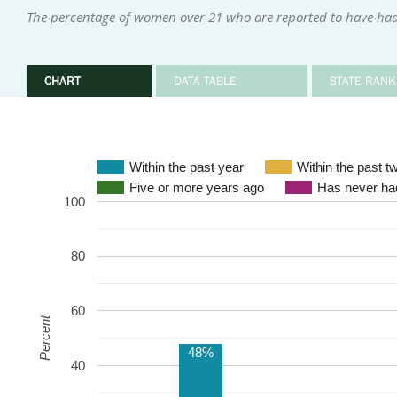
The percentage of women over 21 who are reported to have had
CHART
DATA TABLE
STATE RANK
Within the past year
Within the past t
Five or more years ago
Has never had
100
80
60
Percent
48%
40