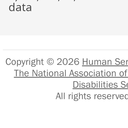
data
Copyright © 2026
Human Serv
The National Association of
Disabilities S
All rights reser