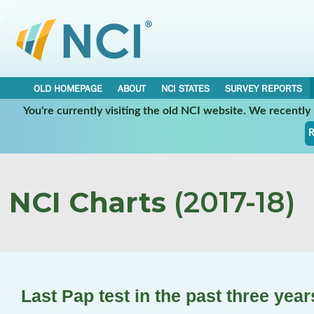
OLD HOMEPAGE
ABOUT
NCI STATES
SURVEY REPORTS
You're currently visiting the old NCI website. We recentl
R
NCI Charts
(2017-18)
Last Pap test in the past three yea