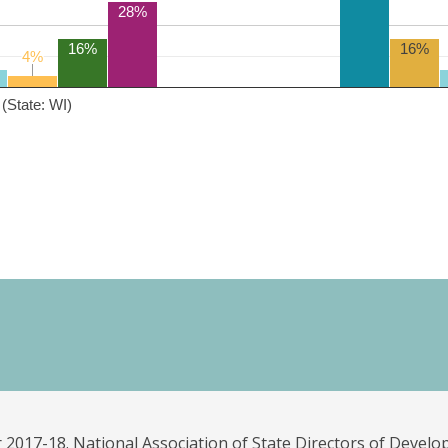
28%
16%
16%
4%
4%
(State: WI)
 2017-18. National Association of State Directors of Develo