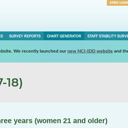
STATE LOGI
Username
Password
ES
SURVEY REPORTS
CHART GENERATOR
STAFF STABILITY SURV
website. We recently launched our
new NCI-IDD website
and th
-18)
three years (women 21 and older)