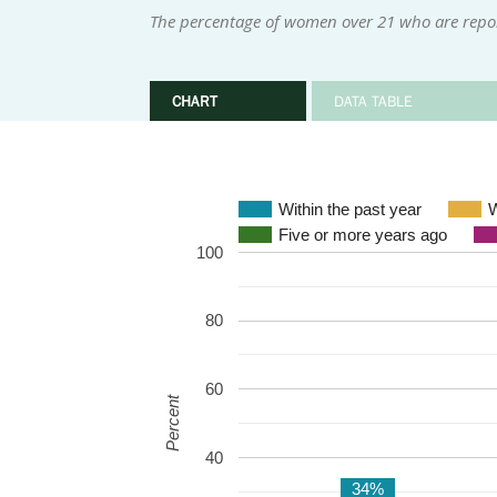
The percentage of women over 21 who are repor
CHART
DATA TABLE
Within the past year
W
Five or more years ago
100
80
60
Percent
40
34%