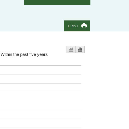
PRINT
Within the past five years