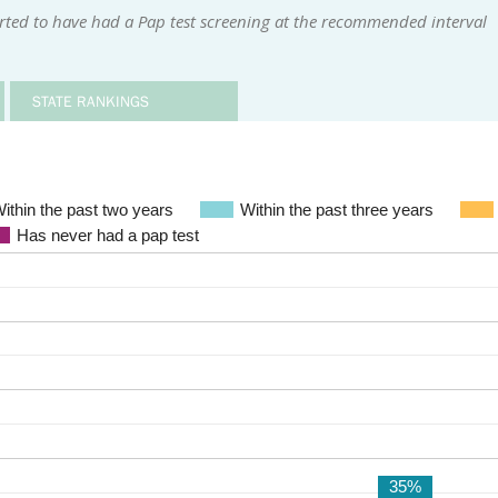
ted to have had a Pap test screening at the recommended interval
STATE RANKINGS
ithin the past two years
Within the past three years
Has never had a pap test
35%