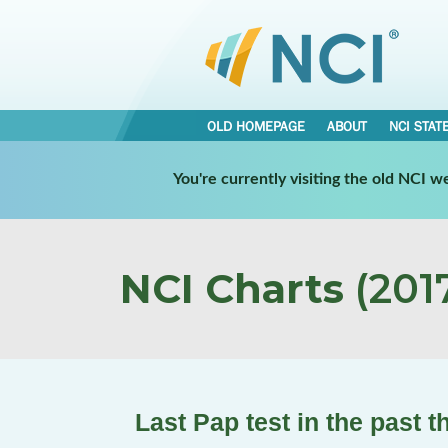
OLD HOMEPAGE
ABOUT
NCI STAT
You're currently visiting the old NCI 
NCI Charts
(2017
Last Pap test in the past 