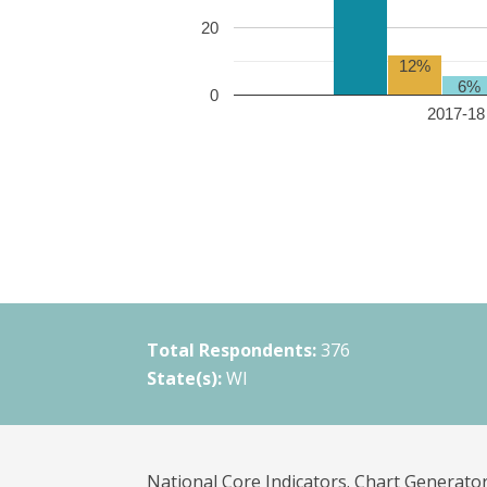
20
12%
6%
0
2017-18 
Total Respondents:
376
State(s):
WI
National Core Indicators. Chart Generator