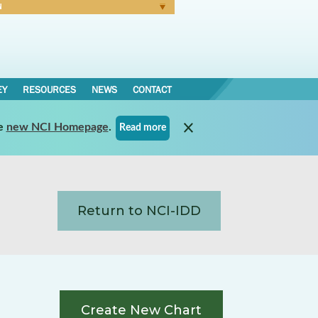
N
Forgot Password
EY
RESOURCES
NEWS
CONTACT
e
new NCI Homepage
.
Read more
Return to NCI-IDD
Create New Chart