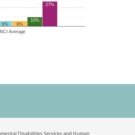
27%
10%
6%
6%
NCI Average
pmental Disabilities Services and Human