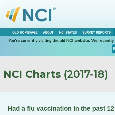
OLD HOMEPAGE
ABOUT
NCI STATES
SURVEY REPORTS
You're currently visiting the old NCI website. We recentl
R
NCI Charts
(2017-18)
Had a flu vaccination in the past 1