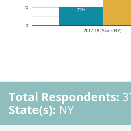
20
21%
0
2017-18 (State: NY)
Total Respondents:
3
State(s):
NY