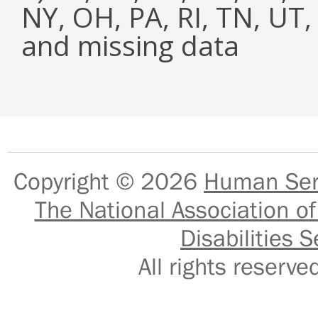
NY, OH, PA, RI, TN, UT
and missing data
Copyright © 2026
Human Serv
The National Association of
Disabilities S
All rights reser