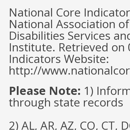
National Core Indicato
National Association o
Disabilities Services 
Institute. Retrieved o
Indicators Website:
http://www.nationalcor
Please Note:
1) Infor
through state records
2) AL, AR, AZ, CO, CT, D