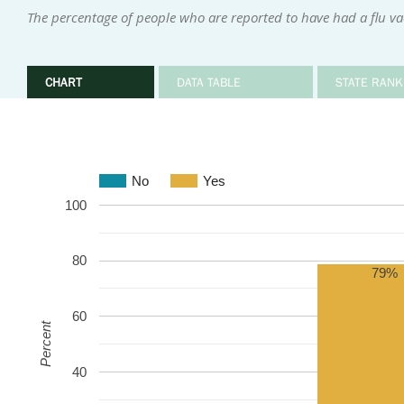
The percentage of people who are reported to have had a flu v
CHART
DATA TABLE
STATE RANK
No
Yes
100
80
79%
60
Percent
40