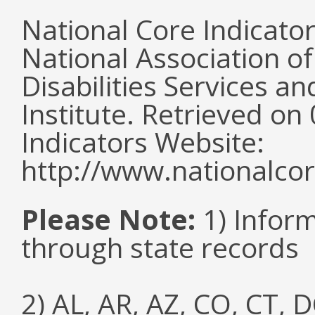
National Core Indicato
National Association o
Disabilities Services 
Institute. Retrieved o
Indicators Website:
http://www.nationalcor
Please Note:
1) Infor
through state records
2) AL, AR, AZ, CO, CT, D