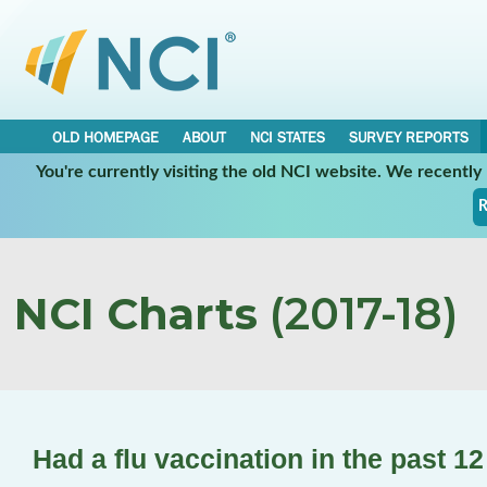
OLD HOMEPAGE
ABOUT
NCI STATES
SURVEY REPORTS
You're currently visiting the old NCI website. We recentl
R
NCI Charts
(2017-18)
Had a flu vaccination in the past 1