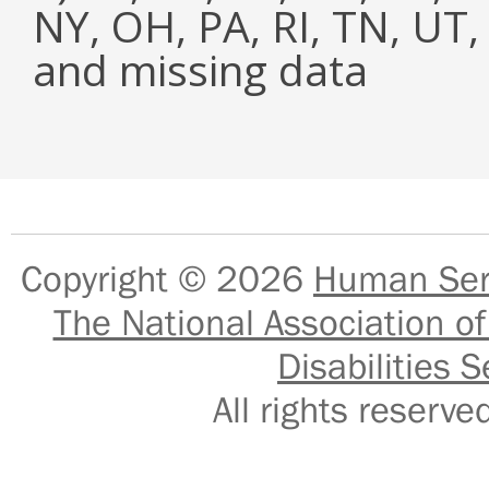
NY, OH, PA, RI, TN, UT
and missing data
Copyright © 2026
Human Serv
The National Association of
Disabilities S
All rights reser