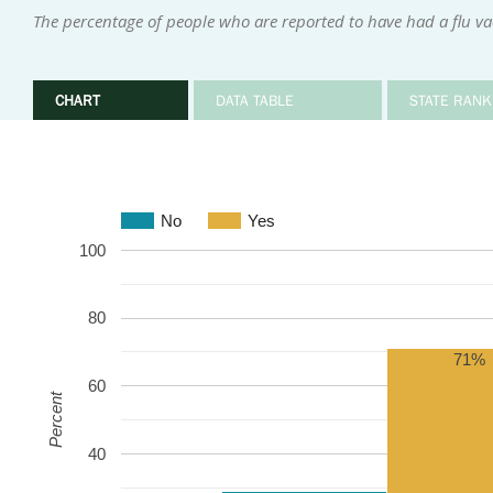
The percentage of people who are reported to have had a flu v
CHART
DATA TABLE
STATE RANK
No
Yes
100
80
71%
60
Percent
40