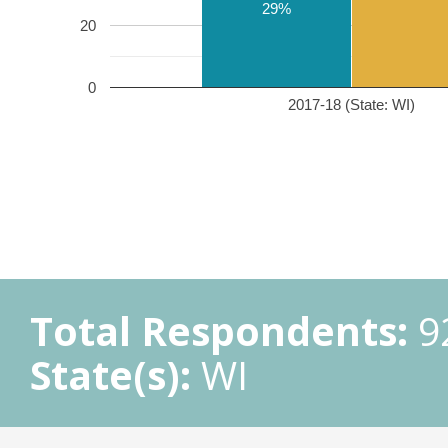
29%
20
0
2017-18 (State: WI)
Total Respondents:
9
State(s):
WI