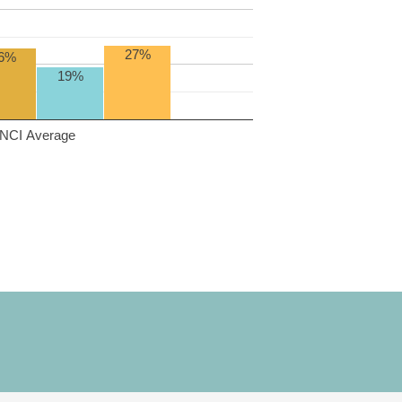
27%
6%
19%
NCI Average