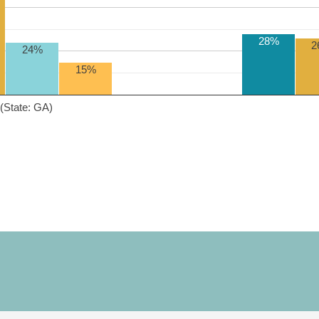
28%
2
24%
15%
(State: GA)