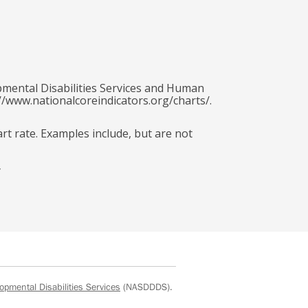
pmental Disabilities Services and Human
//www.nationalcoreindicators.org/charts/.
art rate. Examples include, but are not
y
opmental Disabilities Services
(NASDDDS).