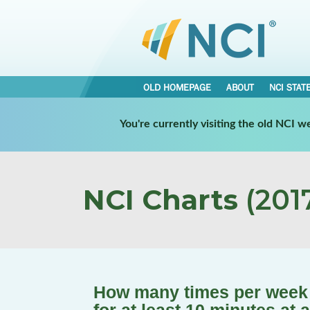
OLD HOMEPAGE
ABOUT
NCI STAT
You're currently visiting the old NCI 
NCI Charts
(2017
How many times per week 