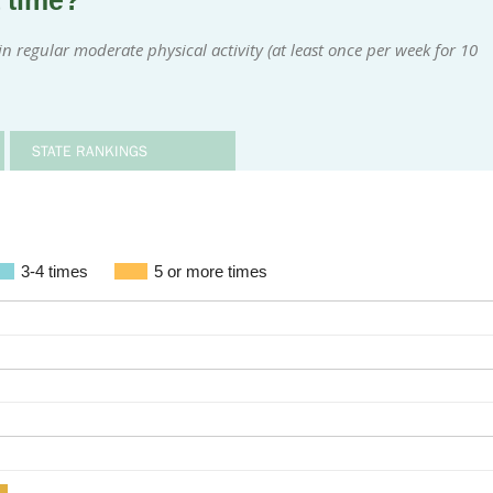
a time?
 regular moderate physical activity (at least once per week for 10
STATE RANKINGS
3-4 times
5 or more times