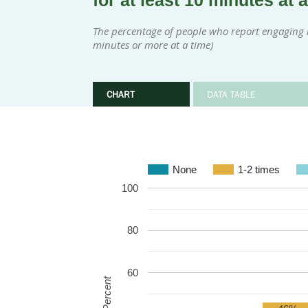
for at least 10 minutes at 
The percentage of people who report engaging in
minutes or more at a time)
CHART
DATA TABLE
None
1-2 times
100
80
60
Percent