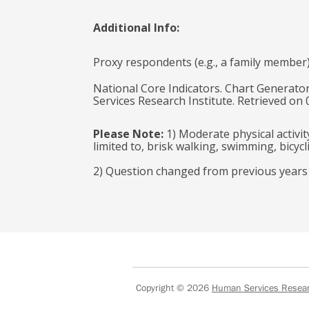
Additional Info:
Proxy respondents (e.g., a family member
National Core Indicators. Chart Generator
Services Research Institute. Retrieved on
Please Note:
1) Moderate physical activit
limited to, brisk walking, swimming, bicyc
2) Question changed from previous years to
Copyright © 2026
Human Services Researc