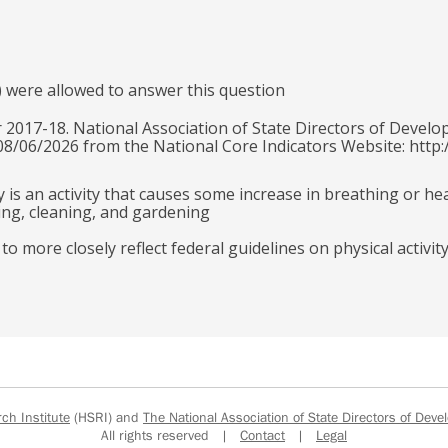
) were allowed to answer this question
 2017-18. National Association of State Directors of Develo
 08/06/2026 from the National Core Indicators Website: http:
y is an activity that causes some increase in breathing or he
ling, cleaning, and gardening
 more closely reflect federal guidelines on physical activit
h Institute
(HSRI) and
The National Association of State Directors of Devel
All rights reserved |
Contact
|
Legal