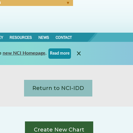
N
Forgot Password
EY
RESOURCES
NEWS
CONTACT
e
new NCI Homepage
.
Read more
Return to NCI-IDD
Create New Chart