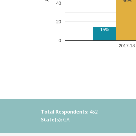
46%
40
20
15%
0
2017-18 
Total Respondents:
452
State(s):
GA