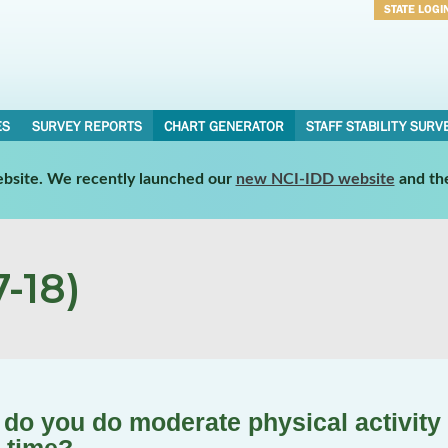
STATE LOGI
Username
Password
ES
SURVEY REPORTS
CHART GENERATOR
STAFF STABILITY SURV
website. We recently launched our
new NCI-IDD website
and th
-18)
do you do moderate physical activity