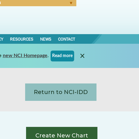
N
Forgot Password
EY
RESOURCES
NEWS
CONTACT
e
new NCI Homepage
.
Read more
Return to NCI-IDD
Create New Chart