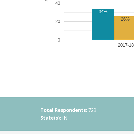
40
34%
26%
20
0
2017-18 
Total Respondents:
729
State(s):
IN