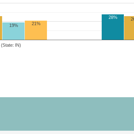
28%
2
21%
19%
(State: IN)