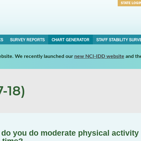
STATE LOGI
Username
Password
ES
SURVEY REPORTS
CHART GENERATOR
STAFF STABILITY SURV
website. We recently launched our
new NCI-IDD website
and th
-18)
do you do moderate physical activity