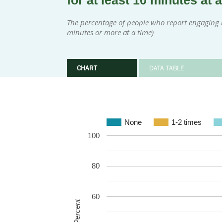
for at least 10 minutes at 
The percentage of people who report engaging in
minutes or more at a time)
CHART
DATA TABLE
None
1-2 times
100
80
60
Percent