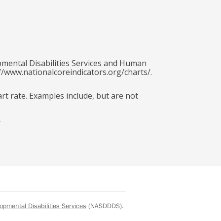
pmental Disabilities Services and Human
//www.nationalcoreindicators.org/charts/.
art rate. Examples include, but are not
y
opmental Disabilities Services
(NASDDDS).