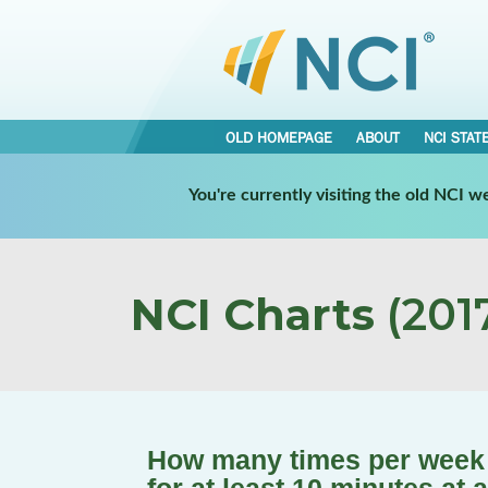
OLD HOMEPAGE
ABOUT
NCI STAT
You're currently visiting the old NCI 
NCI Charts
(2017
How many times per week 