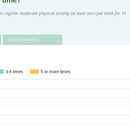
a time?
 regular moderate physical activity (at least once per week for 10
STATE RANKINGS
3-4 times
5 or more times