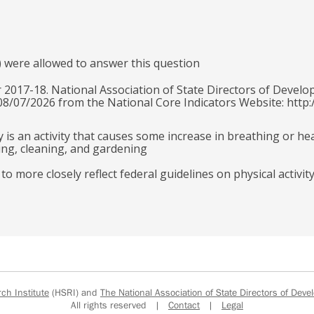
) were allowed to answer this question
 2017-18. National Association of State Directors of Develo
 08/07/2026 from the National Core Indicators Website: http:
y is an activity that causes some increase in breathing or he
ling, cleaning, and gardening
 more closely reflect federal guidelines on physical activit
h Institute
(HSRI) and
The National Association of State Directors of Devel
All rights reserved |
Contact
|
Legal