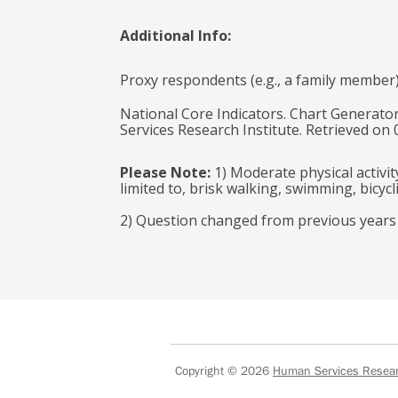
Additional Info:
Proxy respondents (e.g., a family member
National Core Indicators. Chart Generator
Services Research Institute. Retrieved on
Please Note:
1) Moderate physical activit
limited to, brisk walking, swimming, bicyc
2) Question changed from previous years to
Copyright © 2026
Human Services Researc