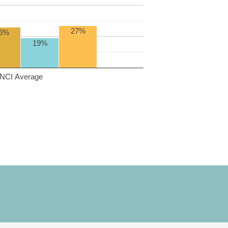
27%
6%
19%
NCI Average