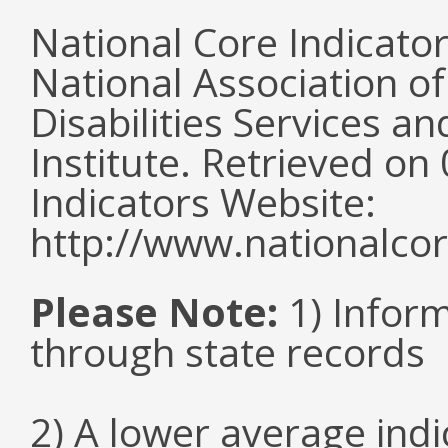
National Core Indicato
National Association o
Disabilities Services 
Institute. Retrieved o
Indicators Website:
http://www.nationalcor
Please Note:
1) Infor
through state records
2) A lower average ind