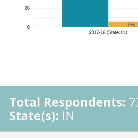
20
6%
0
2017-18 (State: IN)
Total Respondents:
7
State(s):
IN