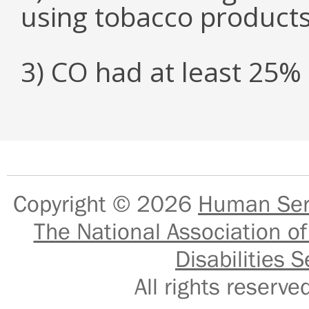
using tobacco product
3) CO had at least 25
Copyright © 2026
Human Serv
The National Association of
Disabilities S
All rights reser