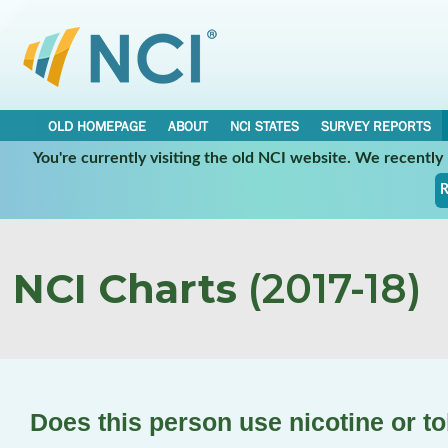
OLD HOMEPAGE
ABOUT
NCI STATES
SURVEY REPORTS
You're currently visiting the old NCI website. We recentl
R
NCI Charts
(2017-18)
Does this person use nicotine or 