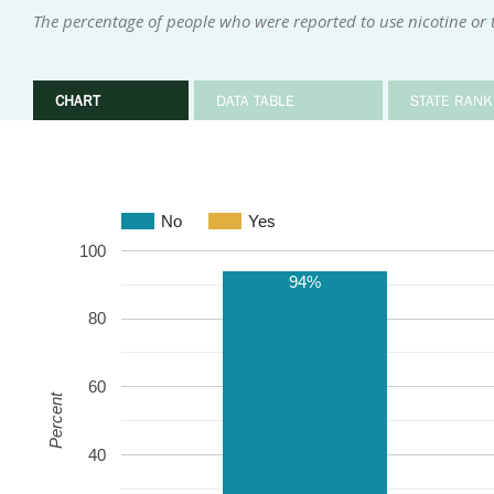
The percentage of people who were reported to use nicotine or
CHART
DATA TABLE
STATE RANK
No
Yes
100
94%
80
60
Percent
40