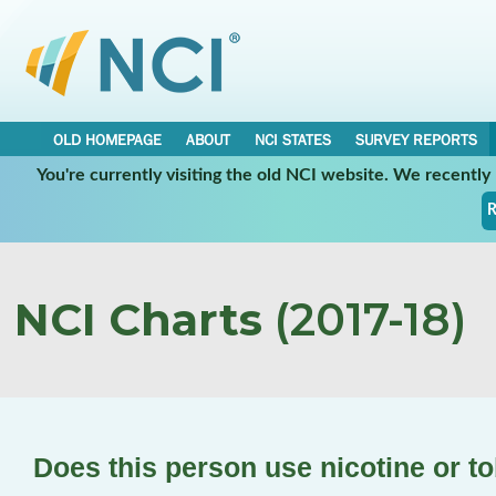
OLD HOMEPAGE
ABOUT
NCI STATES
SURVEY REPORTS
You're currently visiting the old NCI website. We recentl
R
NCI Charts
(2017-18)
Does this person use nicotine or 