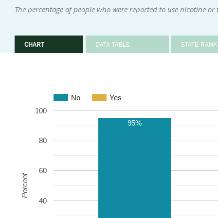
The percentage of people who were reported to use nicotine or
CHART
DATA TABLE
STATE RANK
No
Yes
100
95%
80
60
Percent
40