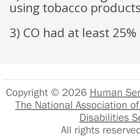
using tobacco product
3) CO had at least 25
Copyright © 2026
Human Serv
The National Association of
Disabilities S
All rights reser