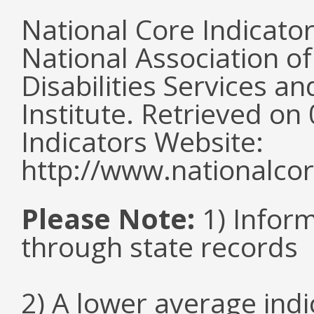
National Core Indicato
National Association o
Disabilities Services 
Institute. Retrieved o
Indicators Website:
http://www.nationalcor
Please Note:
1) Infor
through state records
2) A lower average ind