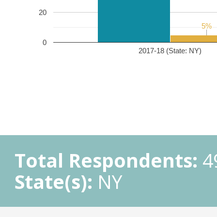
20
5%
5%
0
2017-18 (State: NY)
Total Respondents:
4
State(s):
NY