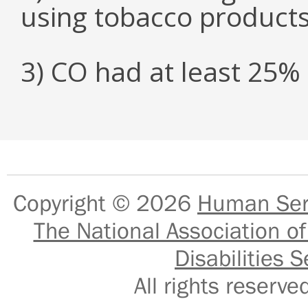
using tobacco product
3) CO had at least 25
Copyright © 2026
Human Serv
The National Association of
Disabilities S
All rights reser