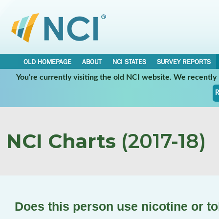
OLD HOMEPAGE
ABOUT
NCI STATES
SURVEY REPORTS
You're currently visiting the old NCI website. We recentl
R
NCI Charts
(2017-18)
Does this person use nicotine or 