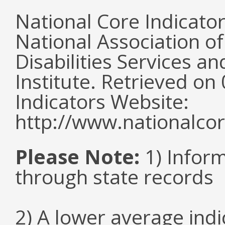
National Core Indicato
National Association o
Disabilities Services 
Institute. Retrieved o
Indicators Website:
http://www.nationalcor
Please Note:
1) Infor
through state records
2) A lower average ind