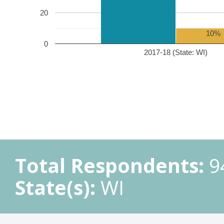
20
10%
0
2017-18 (State: WI)
Total Respondents:
9
State(s):
WI