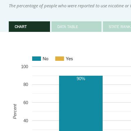
The percentage of people who were reported to use nicotine or
CHART
DATA TABLE
STATE RANK
No
Yes
100
90%
80
60
Percent
40