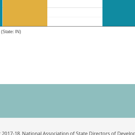
(State: IN)
 2017-18. National Association of State Directors of Develo