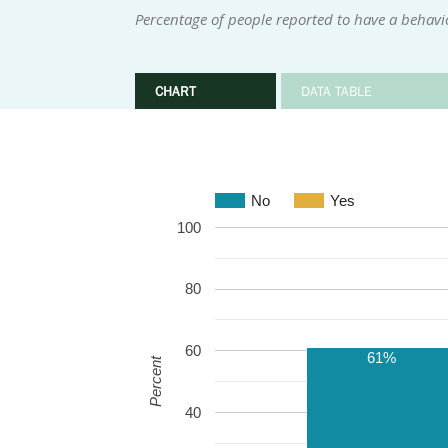
Percentage of people reported to have a behavi
CHART
DATA TABLE
No
Yes
100
80
60
61%
Percent
40