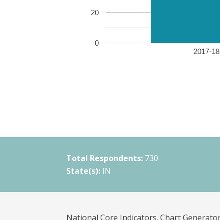
20
0
2017-18 
Total Respondents:
730
State(s):
IN
National Core Indicators. Chart Generator