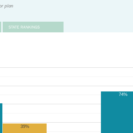
or plan
STATE RANKINGS
74%
39%