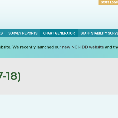
STATE LOGI
Username
Password
ES
SURVEY REPORTS
CHART GENERATOR
STAFF STABILITY SURV
website. We recently launched our
new NCI-IDD website
and th
-18)