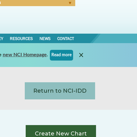
N
Forgot Password
EY
RESOURCES
NEWS
CONTACT
e
new NCI Homepage
.
Read more
Return to NCI-IDD
Create New Chart