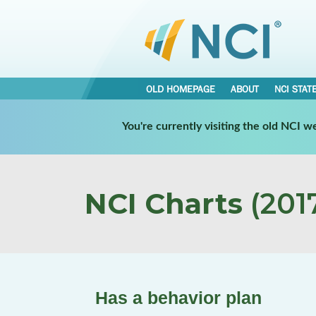
OLD HOMEPAGE
ABOUT
NCI STAT
You're currently visiting the old NCI 
NCI Charts
(2017
Has a behavior plan