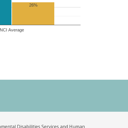
26%
NCI Average
pmental Disabilities Services and Human