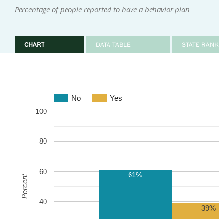
Percentage of people reported to have a behavior plan
CHART
DATA TABLE
STATE RANK
No
Yes
100
80
60
61%
Percent
40
39%