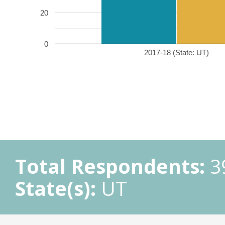
20
0
2017-18 (State: UT)
Total Respondents:
3
State(s):
UT