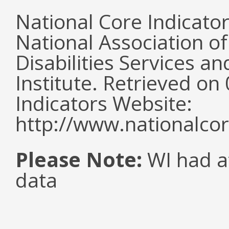
National Core Indicato
National Association o
Disabilities Services 
Institute. Retrieved o
Indicators Website:
http://www.nationalcor
Please Note:
WI had a
data