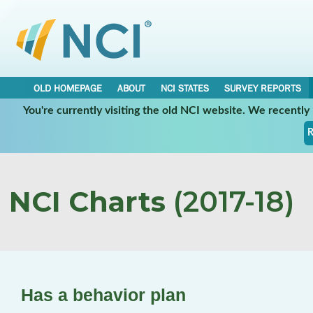
OLD HOMEPAGE
ABOUT
NCI STATES
SURVEY REPORTS
You're currently visiting the old NCI website. We recentl
R
NCI Charts
(2017-18)
Has a behavior plan