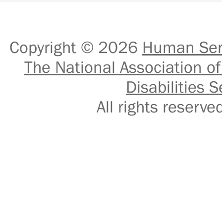
Copyright © 2026
Human Serv
The National Association of
Disabilities S
All rights reser