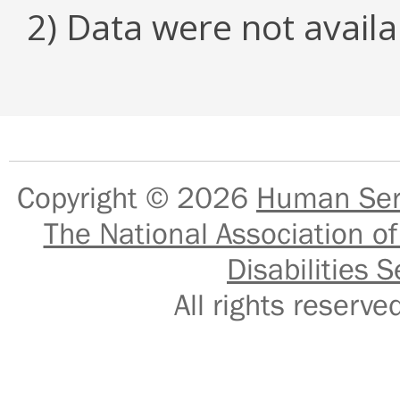
2) Data were not availa
Copyright © 2026
Human Serv
The National Association of
Disabilities S
All rights reser