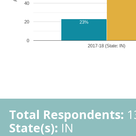
40
20
23%
0
2017-18 (State: IN)
Total Respondents:
1
State(s):
IN