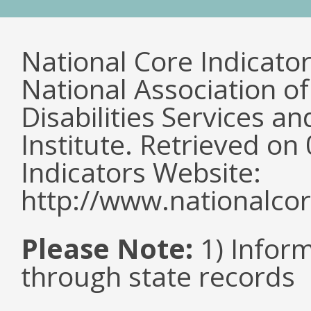
National Core Indicato
National Association o
Disabilities Services 
Institute. Retrieved o
Indicators Website:
http://www.nationalcor
Please Note:
1) Infor
through state records