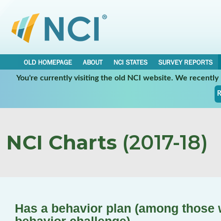
OLD HOMEPAGE
ABOUT
NCI STATES
SURVEY REPORTS
You're currently visiting the old NCI website. We recentl
R
NCI Charts
(2017-18)
Has a behavior plan (among those 