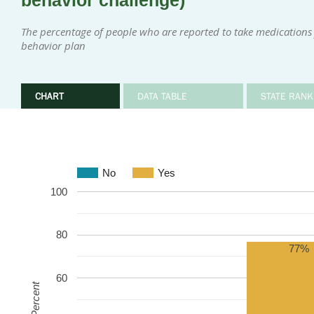
behavior challenge)
The percentage of people who are reported to take medications 
behavior plan
CHART
DATA TABLE
STATE RANK
No
Yes
100
80
77%
60
Percent