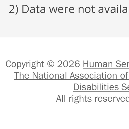
2) Data were not availa
Copyright © 2026
Human Serv
The National Association of
Disabilities S
All rights reser