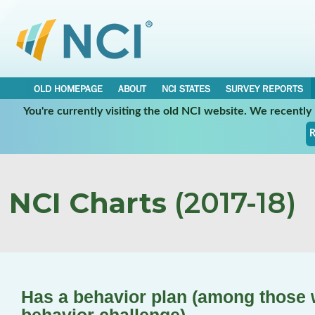
OLD HOMEPAGE
ABOUT
NCI STATES
SURVEY REPORTS
You're currently visiting the old NCI website. We recentl
R
NCI Charts
(2017-18)
Has a behavior plan (among those 