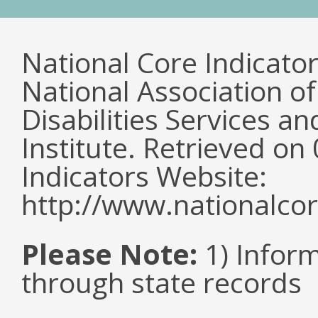
National Core Indicato
National Association o
Disabilities Services 
Institute. Retrieved o
Indicators Website:
http://www.nationalcor
Please Note:
1) Infor
through state records