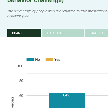
behavior challenge)
The percentage of people who are reported to take medications 
behavior plan
CHART
DATA TABLE
STATE RANK
No
Yes
100
80
64%
60
Percent