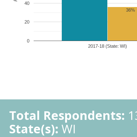
40
36%
20
0
2017-18 (State: WI)
Total Respondents:
1
State(s):
WI