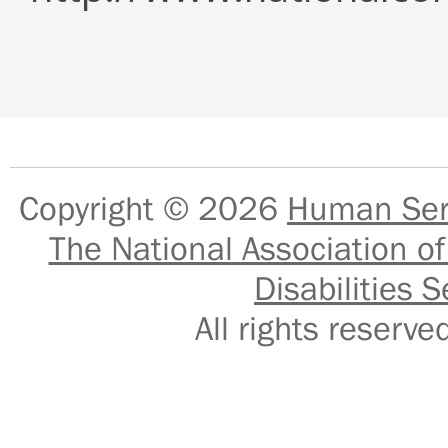
Copyright © 2026
Human Serv
The National Association of
Disabilities S
All rights reser