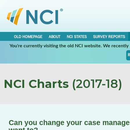
OLD HOMEPAGE
ABOUT
NCI STATES
SURVEY REPORTS
You're currently visiting the old NCI website. We recentl
R
NCI Charts
(2017-18)
Can you change your case manager/