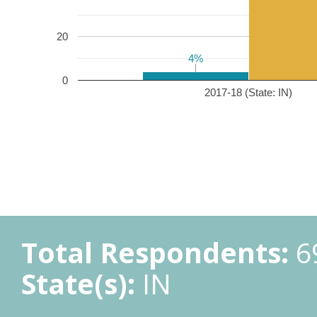
20
4%
4%
0
2017-18 (State: IN)
Total Respondents:
6
State(s):
IN