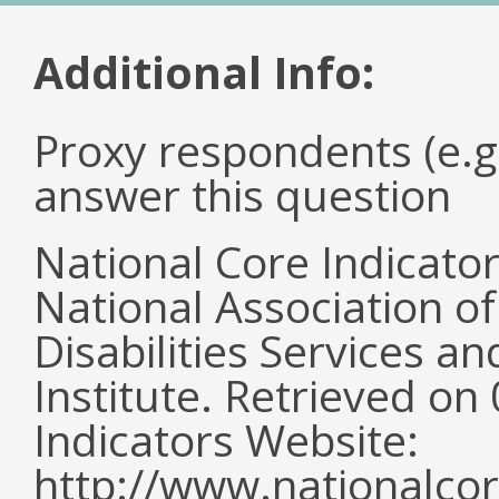
Additional Info:
Proxy respondents (e.g
answer this question
National Core Indicato
National Association o
Disabilities Services 
Institute. Retrieved o
Indicators Website:
http://www.nationalcor