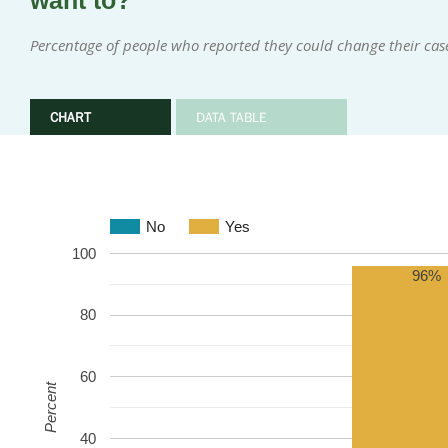
want to?
Percentage of people who reported they could change their cas
CHART
DATA TABLE
No
Yes
100
96%
80
60
Percent
40