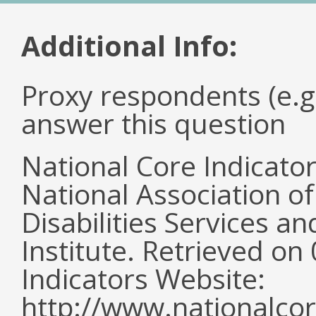
Additional Info:
Proxy respondents (e.g
answer this question
National Core Indicato
National Association o
Disabilities Services 
Institute. Retrieved o
Indicators Website:
http://www.nationalcor