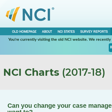
OLD HOMEPAGE
ABOUT
NCI STATES
SURVEY REPORTS
You're currently visiting the old NCI website. We recentl
R
NCI Charts
(2017-18)
Can you change your case manager/