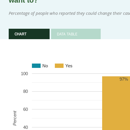
want to?
Percentage of people who reported they could change their cas
CHART
DATA TABLE
No
Yes
100
97%
80
60
Percent
40