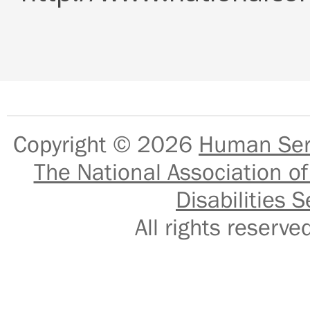
Copyright © 2026
Human Serv
The National Association of
Disabilities S
All rights reser