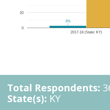
20
3%
3%
0
2017-18 (State: KY)
Total Respondents:
3
State(s):
KY