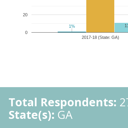
20
1
1%
1%
0
2017-18 (State: GA)
Total Respondents:
2
State(s):
GA