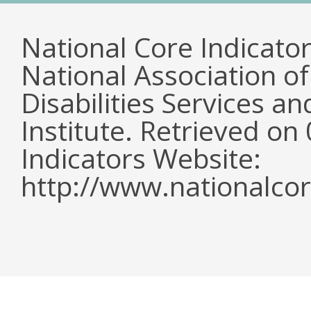
National Core Indicato
National Association o
Disabilities Services 
Institute. Retrieved o
Indicators Website:
http://www.nationalcor