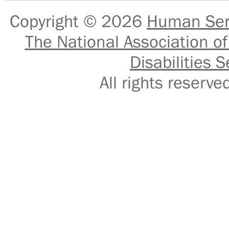
Copyright © 2026
Human Serv
The National Association of
Disabilities S
All rights reser