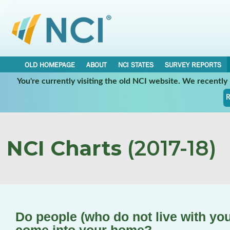
OLD HOMEPAGE
ABOUT
NCI STATES
SURVEY REPORTS
You're currently visiting the old NCI website. We recentl
R
NCI Charts
(2017-18)
Do people (who do not live with you