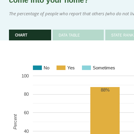
come into your home?
The percentage of people who report that others (who do not l
CHART
DATA TABLE
STATE RANK
No
Yes
Sometimes
100
88%
80
60
Percent
40