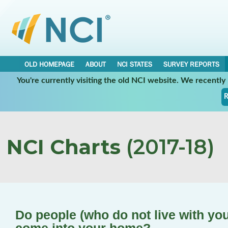
OLD HOMEPAGE
ABOUT
NCI STATES
SURVEY REPORTS
You're currently visiting the old NCI website. We recentl
R
NCI Charts
(2017-18)
Do people (who do not live with you