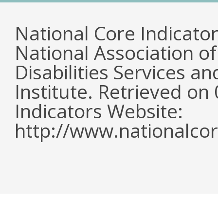
National Core Indicato
National Association o
Disabilities Services 
Institute. Retrieved o
Indicators Website:
http://www.nationalcor