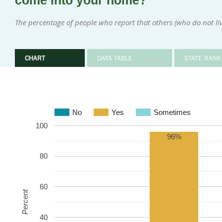
come into your home?
The percentage of people who report that others (who do not l
CHART
DATA TABLE
STATE RANK
No
Yes
Sometimes
100
96%
80
60
Percent
40