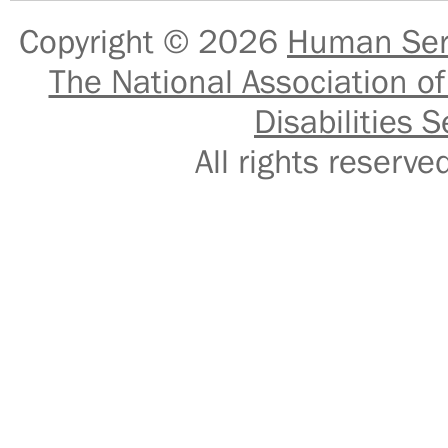
Copyright © 2026
Human Serv
The National Association of
Disabilities S
All rights reser