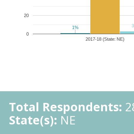
20
1%
1%
0
2017-18 (State: NE)
Total Respondents:
2
State(s):
NE