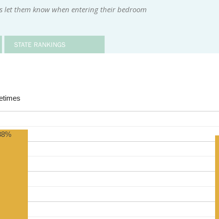
rs let them know when entering their bedroom
STATE RANKINGS
times
88%