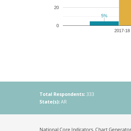
20
5%
5%
0
2017-18 
Total Respondents:
333
State(s):
AR
National Core Indicators. Chart Generator