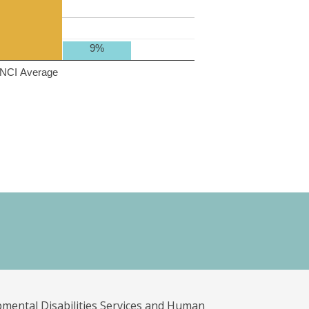
9%
NCI Average
pmental Disabilities Services and Human