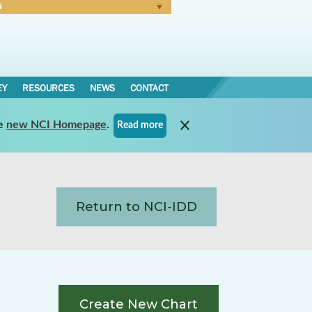
N
Forgot Password
EY
RESOURCES
NEWS
CONTACT
e
new NCI Homepage
.
Read more
Return to NCI-IDD
Create New Chart