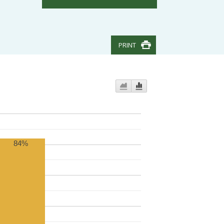
PRINT
84%