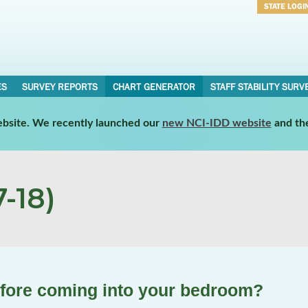
STATE LOGI
Username
Password
ES
SURVEY REPORTS
CHART GENERATOR
STAFF STABILITY SURV
website. We recently launched our
new NCI-IDD website
and th
-18)
efore coming into your bedroom?