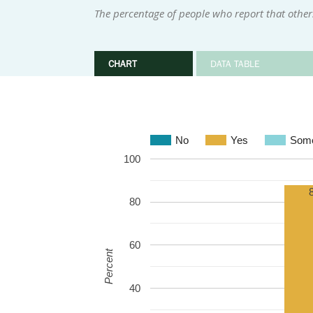
The percentage of people who report that othe
CHART
DATA TABLE
No
Yes
Some
100
80
60
Percent
40