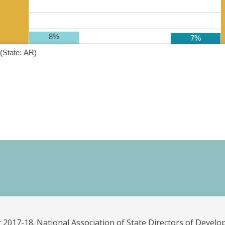
8%
7%
(State: AR)
 2017-18. National Association of State Directors of Develo