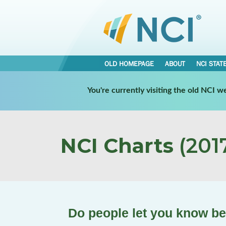
OLD HOMEPAGE
ABOUT
NCI STAT
You're currently visiting the old NCI 
NCI Charts
(2017
Do people let you know b