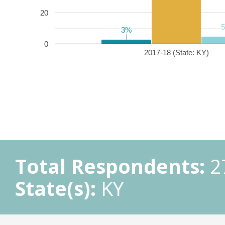
20
3%
3%
0
2017-18 (State: KY)
Total Respondents:
2
State(s):
KY