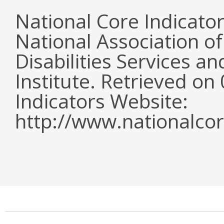
National Core Indicato
National Association o
Disabilities Services 
Institute. Retrieved o
Indicators Website:
http://www.nationalcor