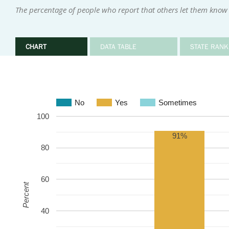
The percentage of people who report that others let them kno
CHART
DATA TABLE
STATE RANK
No
Yes
Sometimes
100
91%
80
60
Percent
40