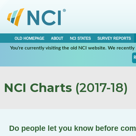
OLD HOMEPAGE
ABOUT
NCI STATES
SURVEY REPORTS
You're currently visiting the old NCI website. We recentl
R
NCI Charts
(2017-18)
Do people let you know before com