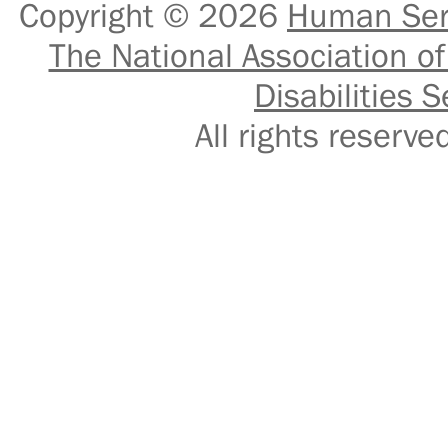
Copyright © 2026
Human Serv
The National Association of
Disabilities S
All rights reser