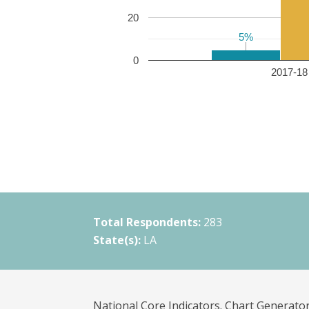
20
5%
5%
0
2017-18 
Total Respondents:
283
State(s):
LA
National Core Indicators. Chart Generator