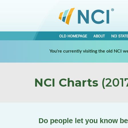
OLD HOMEPAGE
ABOUT
NCI STAT
You're currently visiting the old NCI 
NCI Charts
(2017
Do people let you know b