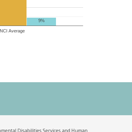
9%
NCI Average
pmental Disabilities Services and Human