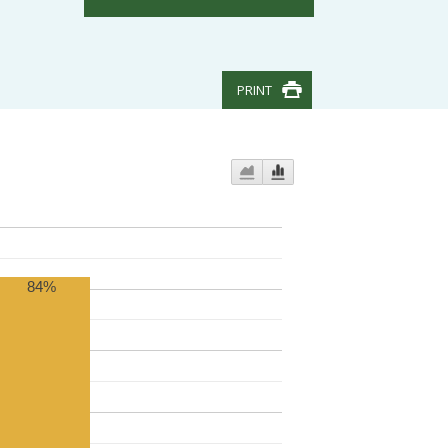
PRINT
84%