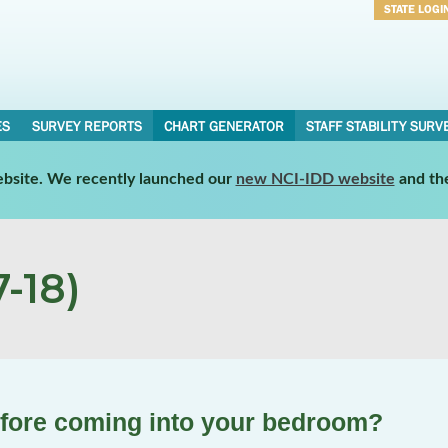
STATE LOGI
Username
Password
ES
SURVEY REPORTS
CHART GENERATOR
STAFF STABILITY SURV
website. We recently launched our
new NCI-IDD website
and th
-18)
efore coming into your bedroom?