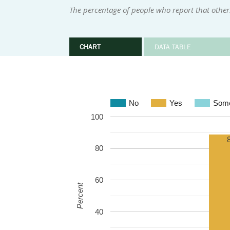
The percentage of people who report that othe
CHART
DATA TABLE
No
Yes
Some
100
80
60
Percent
40