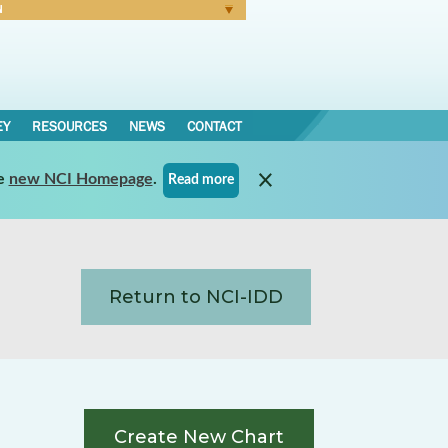
N
Forgot Password
EY
RESOURCES
NEWS
CONTACT
e
new NCI Homepage
.
Read more
Return to NCI-IDD
Create New Chart