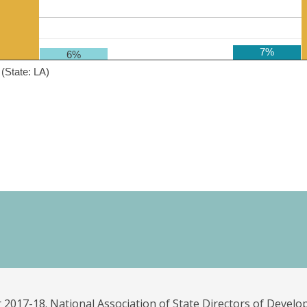
7%
6%
(State: LA)
 2017-18. National Association of State Directors of Develo