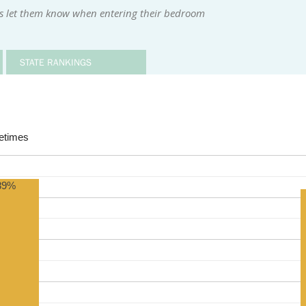
rs let them know when entering their bedroom
STATE RANKINGS
times
89%