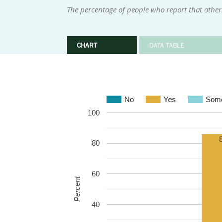
The percentage of people who report that othe
CHART
DATA TABLE
No
Yes
Some
100
80
60
Percent
40