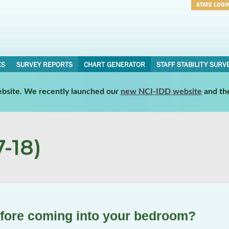
STATE LOGI
Username
Password
ES
SURVEY REPORTS
CHART GENERATOR
STAFF STABILITY SURV
website. We recently launched our
new NCI-IDD website
and th
-18)
efore coming into your bedroom?