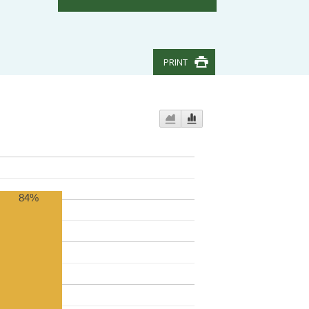
PRINT
84%