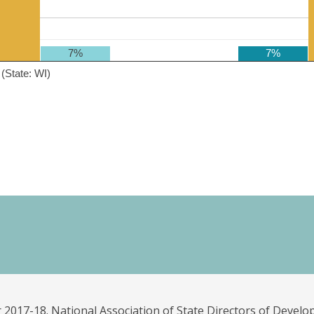
7%
7%
(State: WI)
 2017-18. National Association of State Directors of Develo