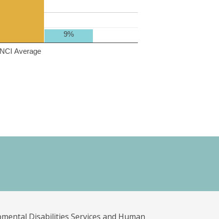
9%
NCI Average
pmental Disabilities Services and Human