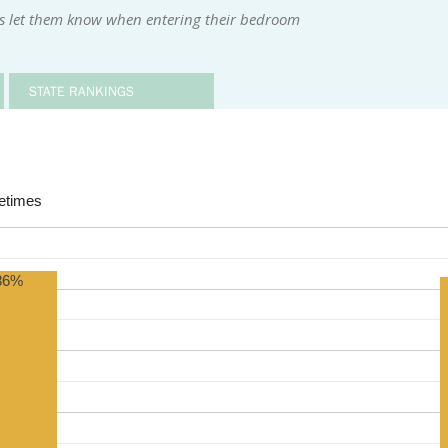
rs let them know when entering their bedroom
STATE RANKINGS
times
86%