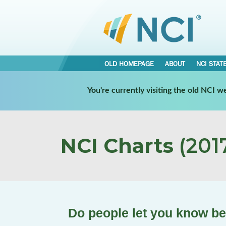
OLD HOMEPAGE
ABOUT
NCI STAT
You're currently visiting the old NCI 
NCI Charts
(2017
Do people let you know b