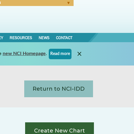
N
Forgot Password
EY
RESOURCES
NEWS
CONTACT
e
new NCI Homepage
.
Read more
Return to NCI-IDD
Create New Chart