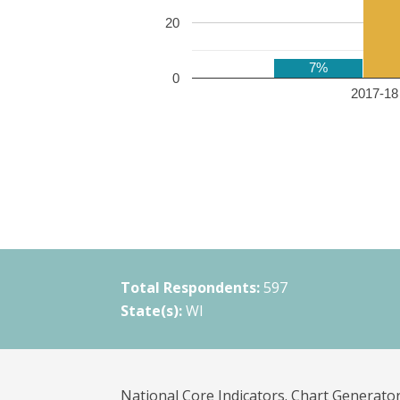
20
7%
0
2017-18 
Total Respondents:
597
State(s):
WI
National Core Indicators. Chart Generator