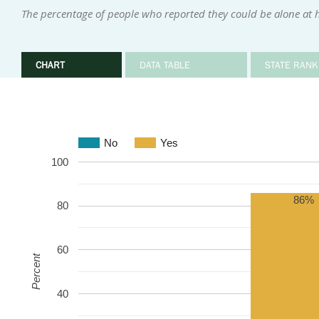
The percentage of people who reported they could be alone at h
CHART
DATA TABLE
STATE RANK
No
Yes
100
86%
80
60
Percent
40