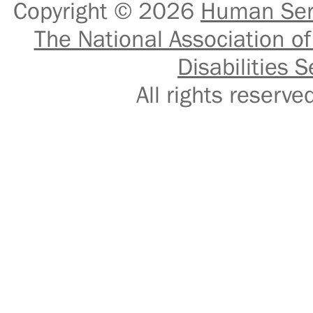
Copyright © 2026
Human Serv
The National Association of
Disabilities S
All rights reser