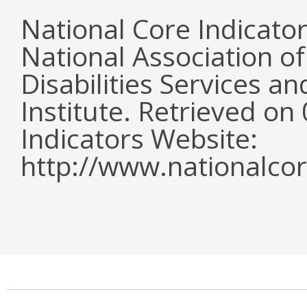
National Core Indicato
National Association o
Disabilities Services 
Institute. Retrieved o
Indicators Website:
http://www.nationalcor