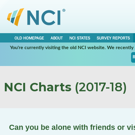
OLD HOMEPAGE
ABOUT
NCI STATES
SURVEY REPORTS
You're currently visiting the old NCI website. We recentl
R
NCI Charts
(2017-18)
Can you be alone with friends or v