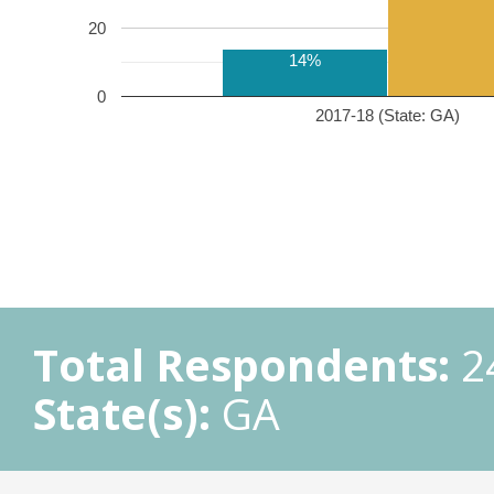
20
14%
0
2017-18 (State: GA)
Total Respondents:
2
State(s):
GA