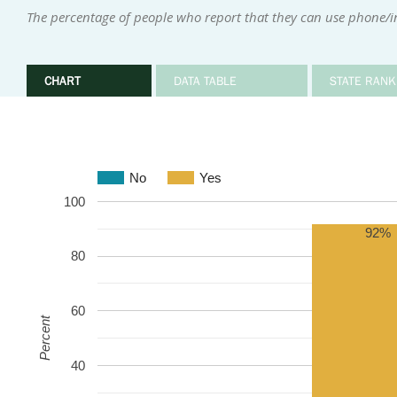
The percentage of people who report that they can use phone/
CHART
DATA TABLE
STATE RANK
No
Yes
100
92%
80
60
Percent
40