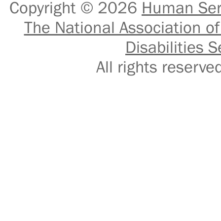
Copyright © 2026
Human Serv
The National Association of
Disabilities S
All rights reser