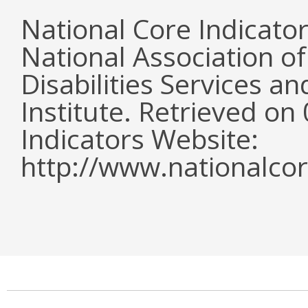
National Core Indicato
National Association o
Disabilities Services 
Institute. Retrieved o
Indicators Website:
http://www.nationalcor