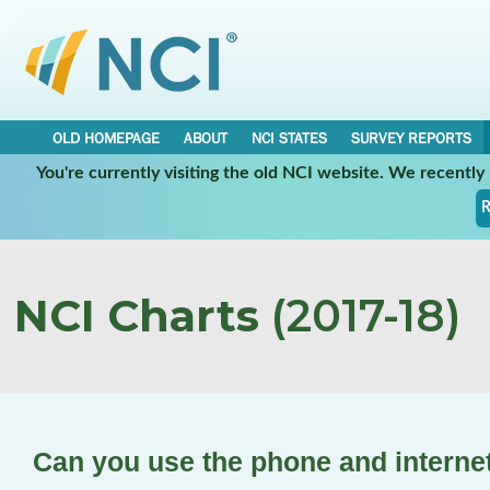
OLD HOMEPAGE
ABOUT
NCI STATES
SURVEY REPORTS
You're currently visiting the old NCI website. We recentl
R
NCI Charts
(2017-18)
Can you use the phone and interne