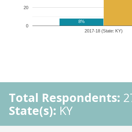
20
8%
0
2017-18 (State: KY)
Total Respondents:
2
State(s):
KY