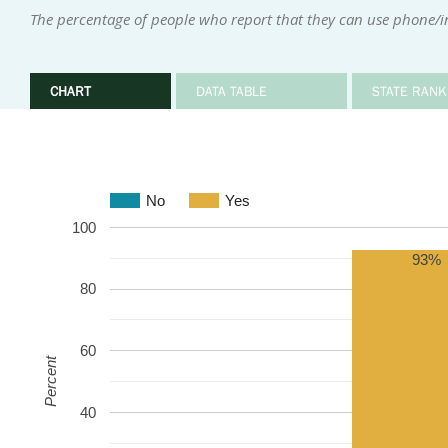
The percentage of people who report that they can use phone/
CHART
DATA TABLE
STATE RANK
No
Yes
100
93%
80
60
Percent
40