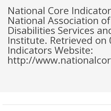
National Core Indicato
National Association o
Disabilities Services 
Institute. Retrieved o
Indicators Website:
http://www.nationalcor