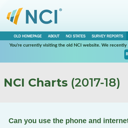
OLD HOMEPAGE
ABOUT
NCI STATES
SURVEY REPORTS
You're currently visiting the old NCI website. We recentl
R
NCI Charts
(2017-18)
Can you use the phone and interne