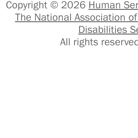
Copyright © 2026
Human Serv
The National Association of
Disabilities S
All rights reser