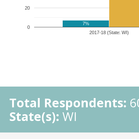
20
7%
0
2017-18 (State: WI)
Total Respondents:
6
State(s):
WI