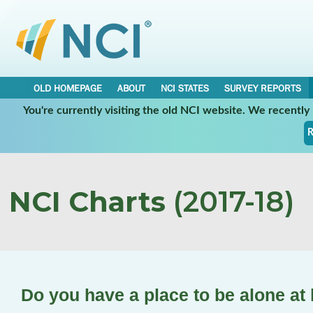
OLD HOMEPAGE
ABOUT
NCI STATES
SURVEY REPORTS
You're currently visiting the old NCI website. We recentl
R
NCI Charts
(2017-18)
Do you have a place to be alone a