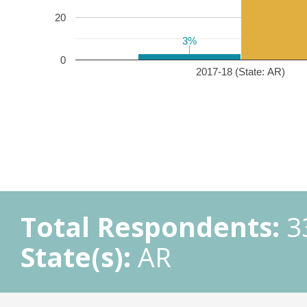
20
3%
3%
0
2017-18 (State: AR)
Total Respondents:
3
State(s):
AR