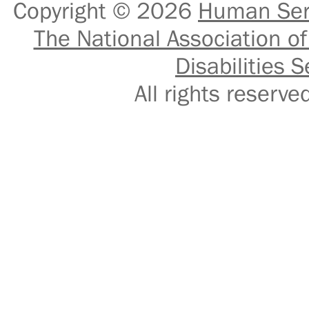
Copyright © 2026
Human Serv
The National Association of
Disabilities S
All rights reser