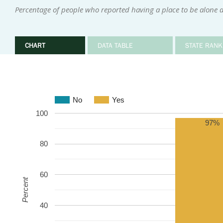
Percentage of people who reported having a place to be alone 
CHART
DATA TABLE
STATE RANK
No
Yes
100
97%
80
60
Percent
40