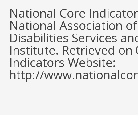
National Core Indicato
National Association o
Disabilities Services 
Institute. Retrieved o
Indicators Website:
http://www.nationalcor