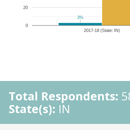
20
3%
3%
0
2017-18 (State: IN)
Total Respondents:
5
State(s):
IN