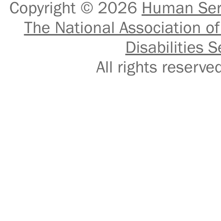
Copyright © 2026
Human Serv
The National Association of
Disabilities S
All rights reser