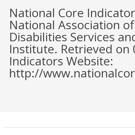
National Core Indicato
National Association o
Disabilities Services 
Institute. Retrieved o
Indicators Website:
http://www.nationalcor