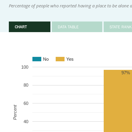
Percentage of people who reported having a place to be alone 
CHART
DATA TABLE
STATE RANK
No
Yes
100
97%
80
60
Percent
40