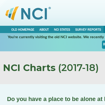
OLD HOMEPAGE
ABOUT
NCI STATES
SURVEY REPORTS
You're currently visiting the old NCI website. We recentl
R
NCI Charts
(2017-18)
Do you have a place to be alone a