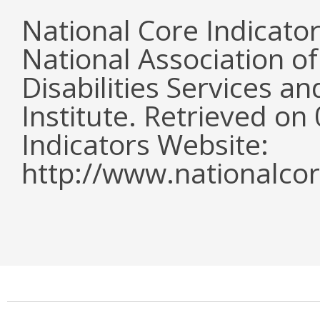
National Core Indicato
National Association o
Disabilities Services 
Institute. Retrieved o
Indicators Website:
http://www.nationalcor