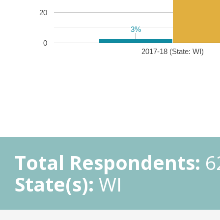
20
3%
3%
0
2017-18 (State: WI)
Total Respondents:
6
State(s):
WI