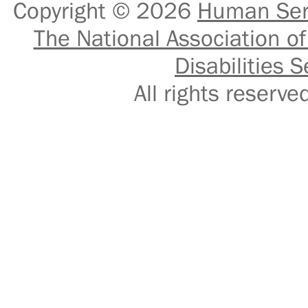
Copyright © 2026
Human Serv
The National Association of
Disabilities S
All rights reser