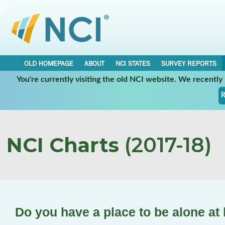
OLD HOMEPAGE
ABOUT
NCI STATES
SURVEY REPORTS
You're currently visiting the old NCI website. We recentl
R
NCI Charts
(2017-18)
Do you have a place to be alone a