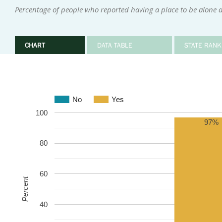
Percentage of people who reported having a place to be alone 
CHART
DATA TABLE
STATE RANK
No
Yes
100
97%
80
60
Percent
40