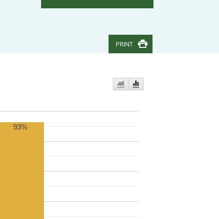
PRINT
93%