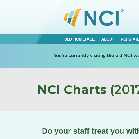
OLD HOMEPAGE
ABOUT
NCI STAT
You're currently visiting the old NCI 
NCI Charts
(2017
Do your staff treat you wi