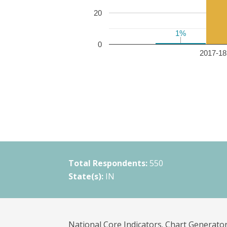
20
1%
1%
0
2017-18 
Total Respondents:
550
State(s):
IN
National Core Indicators. Chart Generator