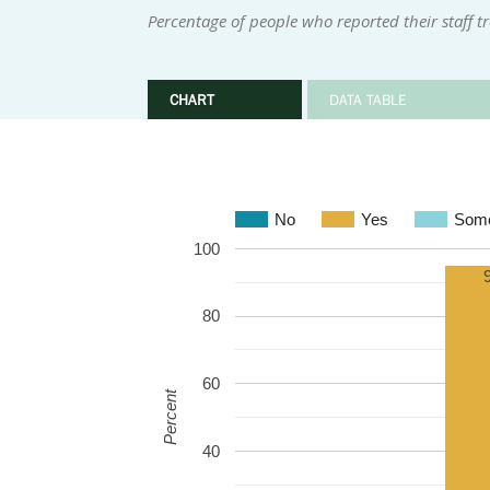
Percentage of people who reported their staff t
CHART
DATA TABLE
No
Yes
Some
100
80
60
Percent
40