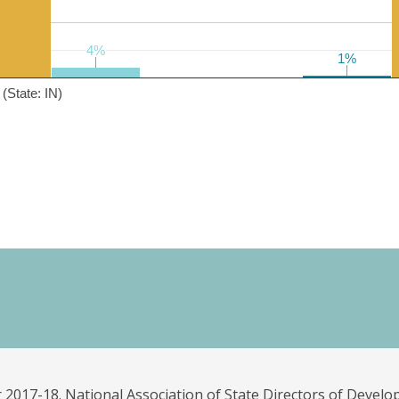
4%
4%
1%
1%
(State: IN)
 2017-18. National Association of State Directors of Develo