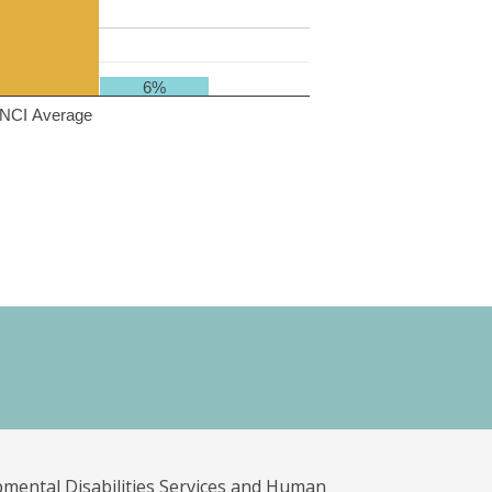
6%
NCI Average
pmental Disabilities Services and Human