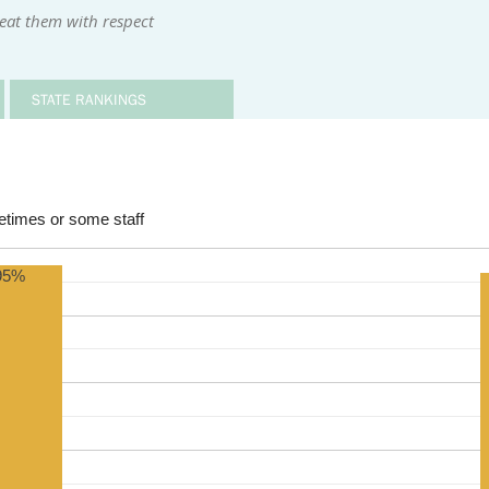
reat them with respect
STATE RANKINGS
times or some staff
95%