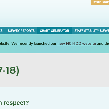
STATE LOGI
Username
Password
ES
SURVEY REPORTS
CHART GENERATOR
STAFF STABILITY SURV
website. We recently launched our
new NCI-IDD website
and th
-18)
th respect?