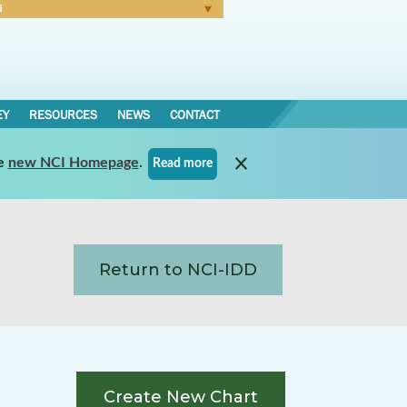
N
Forgot Password
EY
RESOURCES
NEWS
CONTACT
e
new NCI Homepage
.
Read more
Return to NCI-IDD
Create New Chart