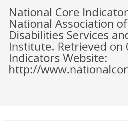
National Core Indicato
National Association o
Disabilities Services 
Institute. Retrieved o
Indicators Website:
http://www.nationalcor