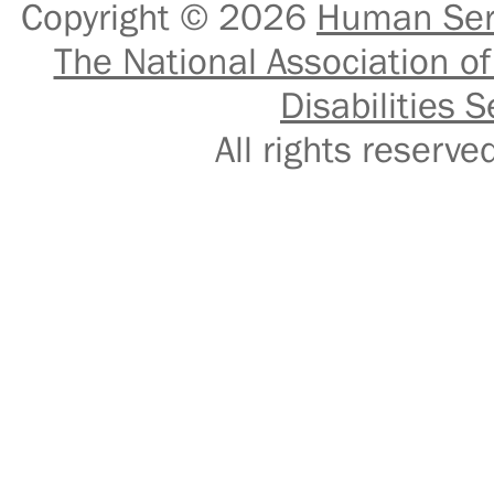
Copyright © 2026
Human Serv
The National Association of
Disabilities S
All rights reser