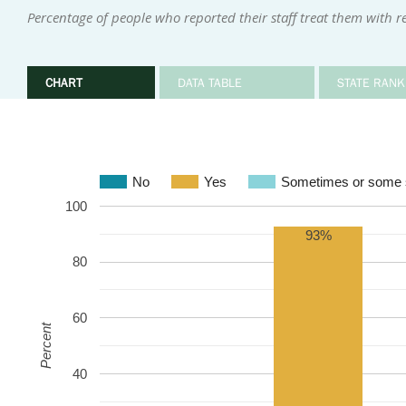
Percentage of people who reported their staff treat them with r
CHART
DATA TABLE
STATE RANK
No
Yes
Sometimes or some s
100
93%
80
60
Percent
40