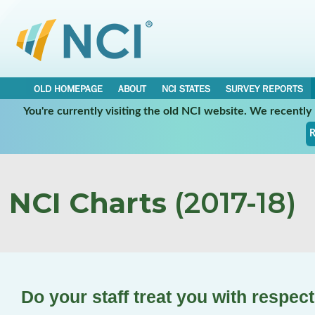
OLD HOMEPAGE
ABOUT
NCI STATES
SURVEY REPORTS
You're currently visiting the old NCI website. We recentl
R
NCI Charts
(2017-18)
Do your staff treat you with respec