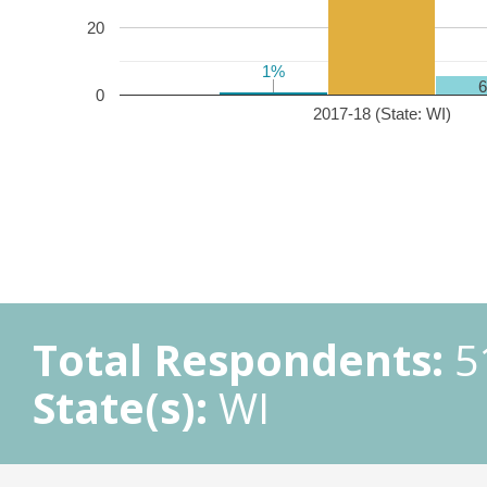
20
1%
1%
0
2017-18 (State: WI)
Total Respondents:
5
State(s):
WI