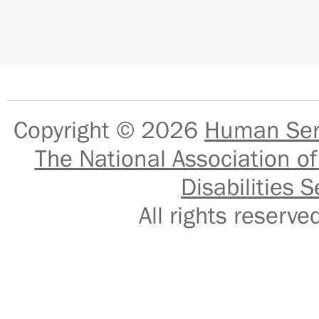
Copyright © 2026
Human Serv
The National Association of
Disabilities S
All rights reser