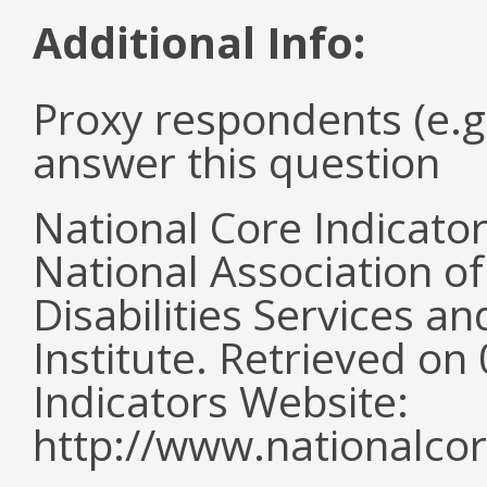
Additional Info:
Proxy respondents (e.g
answer this question
National Core Indicato
National Association o
Disabilities Services 
Institute. Retrieved o
Indicators Website:
http://www.nationalcor