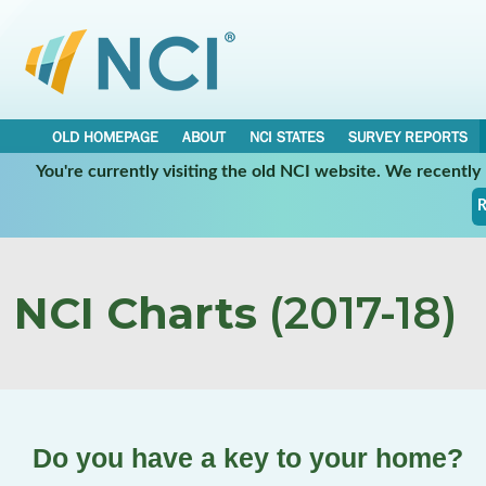
OLD HOMEPAGE
ABOUT
NCI STATES
SURVEY REPORTS
You're currently visiting the old NCI website. We recentl
R
NCI Charts
(2017-18)
Do you have a key to your home?