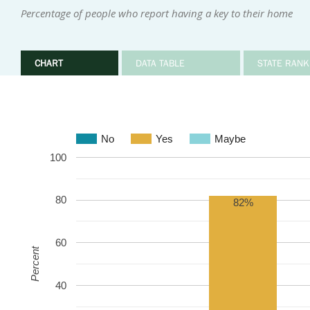
Percentage of people who report having a key to their home
CHART
DATA TABLE
STATE RANK
No
Yes
Maybe
100
80
82%
60
Percent
40