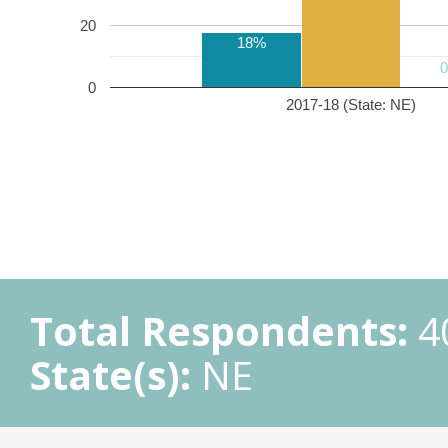
20
18%
0
2017-18 (State: NE)
Total Respondents:
4
State(s):
NE