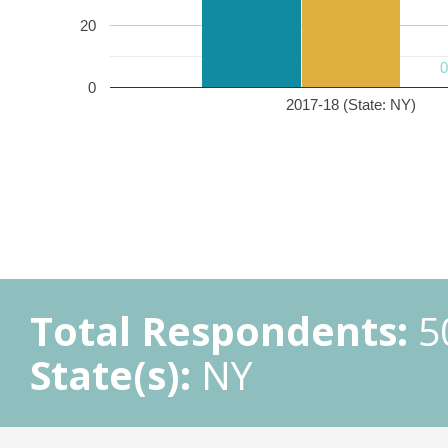
20
0
2017-18 (State: NY)
Total Respondents:
5
State(s):
NY