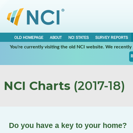
OLD HOMEPAGE
ABOUT
NCI STATES
SURVEY REPORTS
You're currently visiting the old NCI website. We recentl
R
NCI Charts
(2017-18)
Do you have a key to your home?