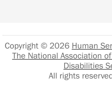
Copyright © 2026
Human Serv
The National Association of
Disabilities S
All rights reser