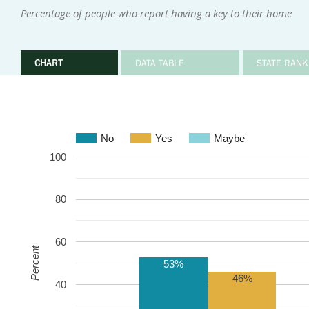
Percentage of people who report having a key to their home
CHART
DATA TABLE
STATE RANK
No
Yes
Maybe
100
80
60
Percent
53%
46%
40