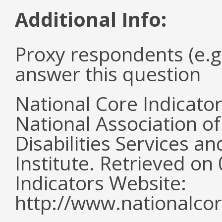
Additional Info:
Proxy respondents (e.g
answer this question
National Core Indicato
National Association o
Disabilities Services 
Institute. Retrieved o
Indicators Website:
http://www.nationalcor