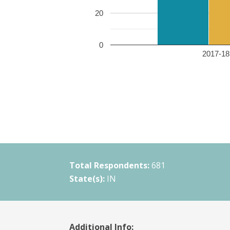
20
0
2017-18 
Total Respondents:
681
State(s):
IN
Additional Info: