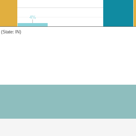
4%
4%
(State: IN)