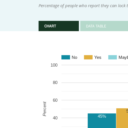
Percentage of people who report they can lock
CHART
DATA TABLE
No
Yes
May
100
80
60
Percent
45%
40