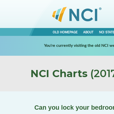
OLD HOMEPAGE
ABOUT
NCI STAT
You're currently visiting the old NCI 
NCI Charts
(2017
Can you lock your bedroom