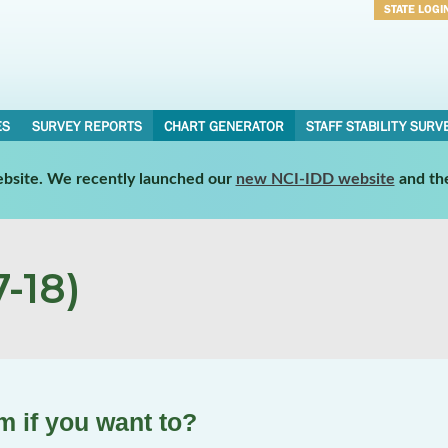
STATE LOGI
Username
Password
ES
SURVEY REPORTS
CHART GENERATOR
STAFF STABILITY SURV
website. We recently launched our
new NCI-IDD website
and th
-18)
 if you want to?