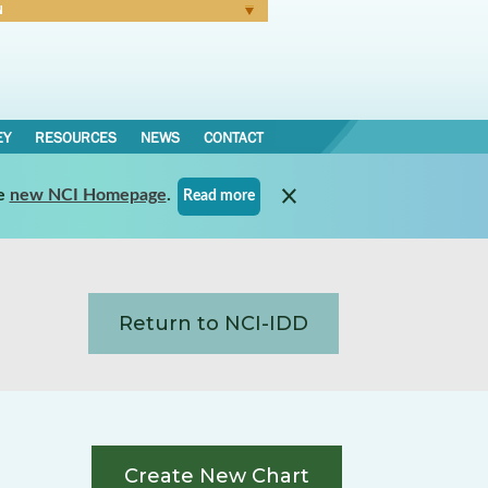
N
Forgot Password
EY
RESOURCES
NEWS
CONTACT
e
new NCI Homepage
.
Read more
Return to NCI-IDD
Create New Chart