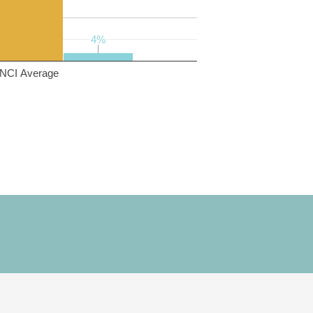
4%
4%
NCI Average