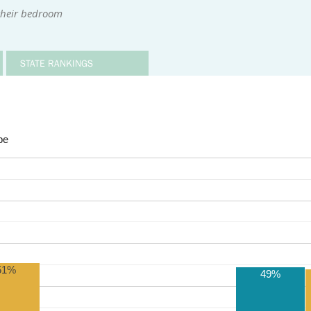
 their bedroom
STATE RANKINGS
be
51%
49%