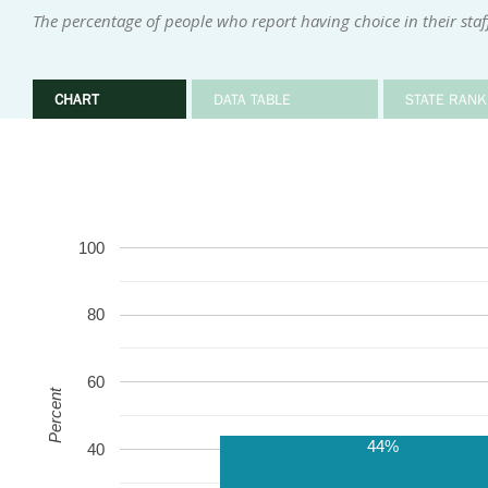
The percentage of people who report having choice in their staf
CHART
DATA TABLE
STATE RANK
100
80
60
Percent
44%
40