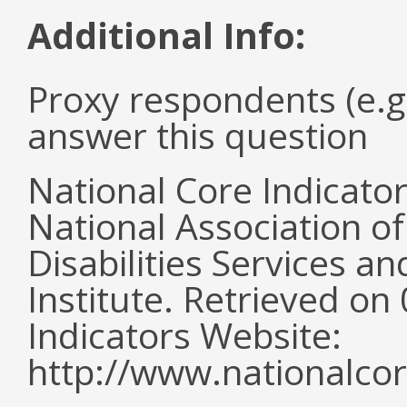
Additional Info:
Proxy respondents (e.g
answer this question
National Core Indicato
National Association o
Disabilities Services 
Institute. Retrieved o
Indicators Website:
http://www.nationalcor