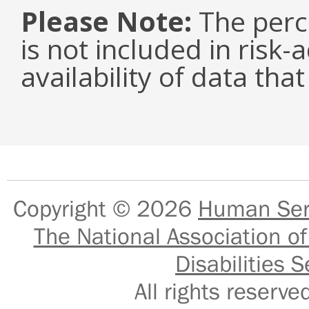
Please Note:
The perc
is not included in risk-
availability of data tha
Copyright © 2026
Human Serv
The National Association of
Disabilities S
All rights reser