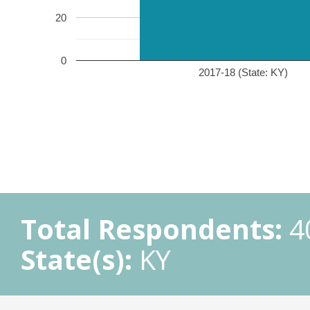
20
0
2017-18 (State: KY)
Total Respondents:
4
State(s):
KY