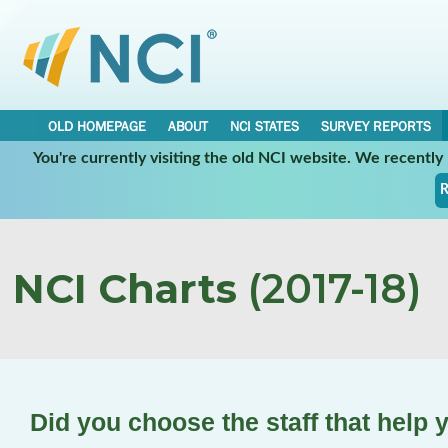
OLD HOMEPAGE
ABOUT
NCI STATES
SURVEY REPORTS
You're currently visiting the old NCI website. We recentl
R
NCI Charts
(2017-18)
Did you choose the staff that help 