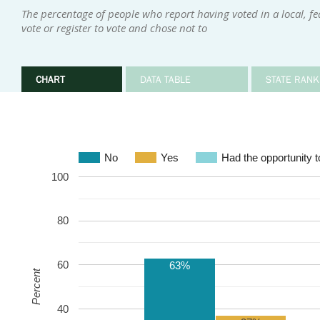
The percentage of people who report having voted in a local, fed
vote or register to vote and chose not to
CHART
DATA TABLE
STATE RANK
No
Yes
Had the opportunity to
100
80
60
63%
Percent
40