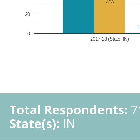
37%
20
0
2017-18 (State: IN)
Total Respondents:
7
State(s):
IN