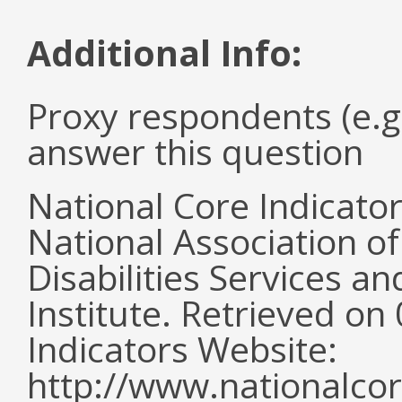
Additional Info:
Proxy respondents (e.g
answer this question
National Core Indicato
National Association o
Disabilities Services 
Institute. Retrieved o
Indicators Website:
http://www.nationalcor