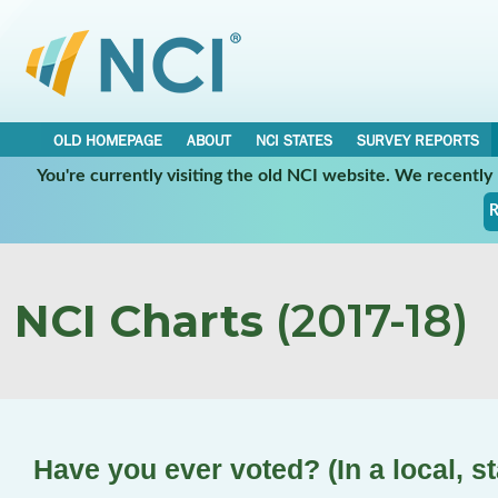
OLD HOMEPAGE
ABOUT
NCI STATES
SURVEY REPORTS
You're currently visiting the old NCI website. We recentl
R
NCI Charts
(2017-18)
Have you ever voted? (In a local, st