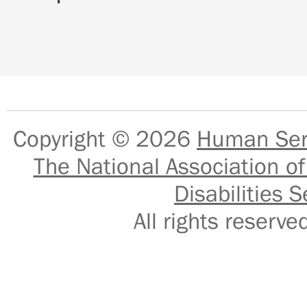
Copyright © 2026
Human Serv
The National Association of
Disabilities S
All rights reser