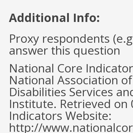
Additional Info:
Proxy respondents (e.g
answer this question
National Core Indicato
National Association o
Disabilities Services 
Institute. Retrieved o
Indicators Website:
http://www.nationalcor