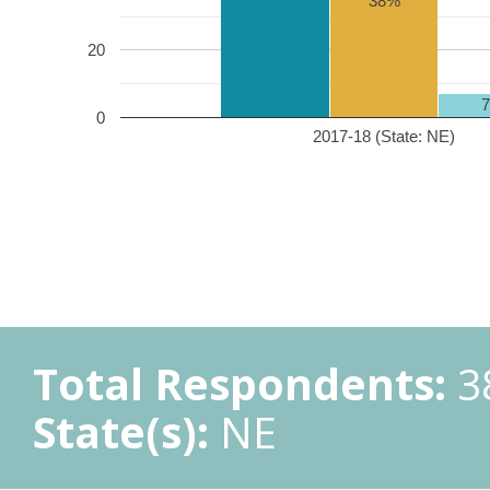
38%
20
0
2017-18 (State: NE)
Total Respondents:
3
State(s):
NE