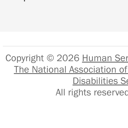
Copyright © 2026
Human Serv
The National Association of
Disabilities S
All rights reser