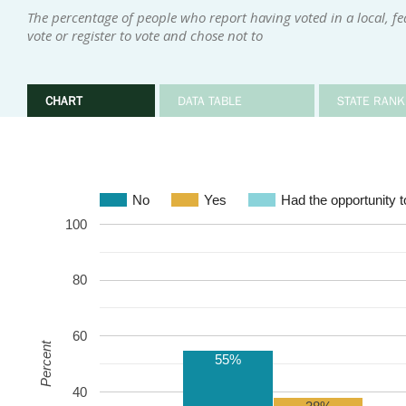
The percentage of people who report having voted in a local, fed
vote or register to vote and chose not to
CHART
DATA TABLE
STATE RANK
No
Yes
Had the opportunity to
100
80
60
Percent
55%
40