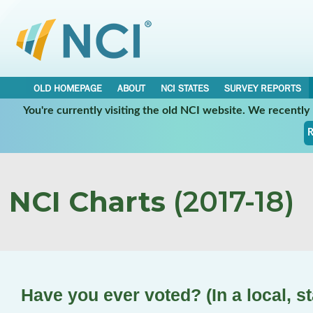
OLD HOMEPAGE
ABOUT
NCI STATES
SURVEY REPORTS
You're currently visiting the old NCI website. We recentl
R
NCI Charts
(2017-18)
Have you ever voted? (In a local, st