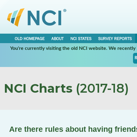
OLD HOMEPAGE
ABOUT
NCI STATES
SURVEY REPORTS
You're currently visiting the old NCI website. We recentl
R
NCI Charts
(2017-18)
Are there rules about having friend