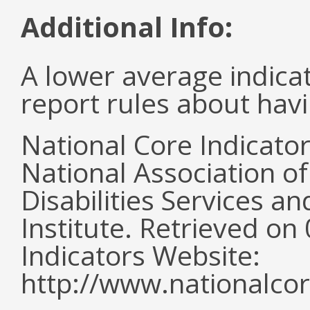
Additional Info:
A lower average indica
report rules about havi
National Core Indicato
National Association o
Disabilities Services 
Institute. Retrieved o
Indicators Website:
http://www.nationalcor