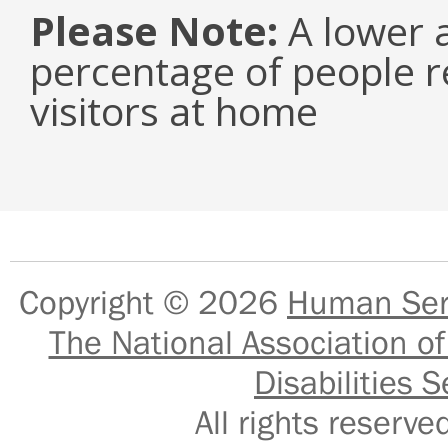
Please Note:
A lower a
percentage of people r
visitors at home
Copyright © 2026
Human Serv
The National Association of
Disabilities S
All rights reser