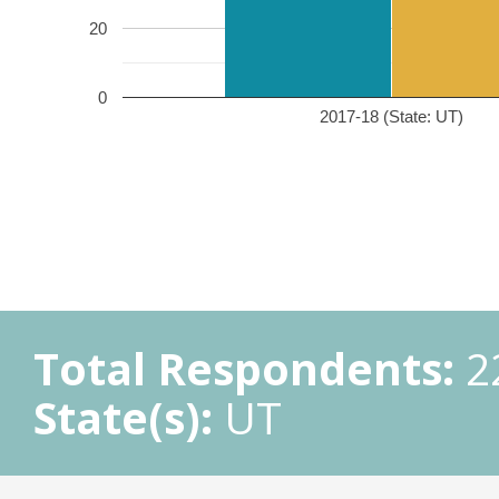
20
0
2017-18 (State: UT)
Total Respondents:
2
State(s):
UT