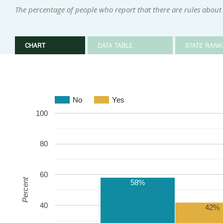
The percentage of people who report that there are rules about 
CHART
DATA TABLE
STATE RANK
No
Yes
100
80
60
Percent
58%
40
42%