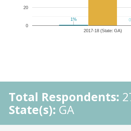
20
1%
1%
0
2017-18 (State: GA)
Total Respondents:
2
State(s):
GA