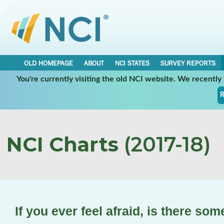
OLD HOMEPAGE
ABOUT
NCI STATES
SURVEY REPORTS
You're currently visiting the old NCI website. We recentl
R
NCI Charts
(2017-18)
If you ever feel afraid, is there so