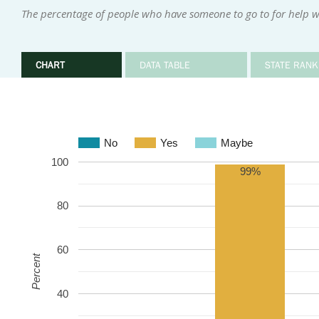
The percentage of people who have someone to go to for help w
CHART
DATA TABLE
STATE RANK
No
Yes
Maybe
100
99%
80
60
Percent
40