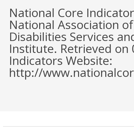
National Core Indicato
National Association o
Disabilities Services 
Institute. Retrieved o
Indicators Website:
http://www.nationalcor