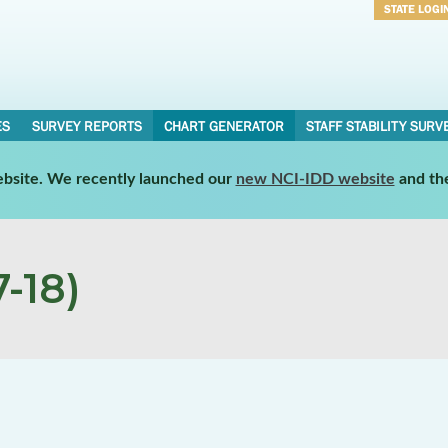
STATE LOGI
Username
Password
ES
SURVEY REPORTS
CHART GENERATOR
STAFF STABILITY SURV
website. We recently launched our
new NCI-IDD website
and th
-18)