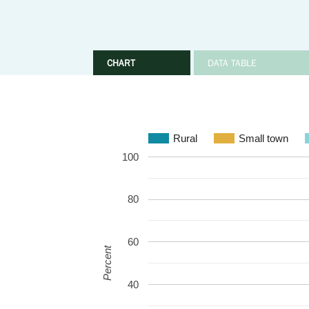
CHART
DATA TABLE
Rural
Small town
100
80
60
Percent
40