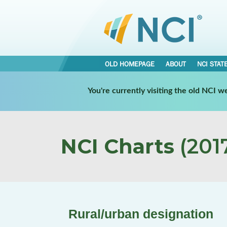
OLD HOMEPAGE
ABOUT
NCI STAT
You're currently visiting the old NCI 
NCI Charts
(2017
Rural/urban designation