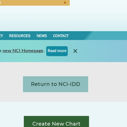
N
Forgot Password
EY
RESOURCES
NEWS
CONTACT
e
new NCI Homepage
.
Read more
Return to NCI-IDD
Create New Chart