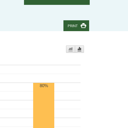
PRINT
80%