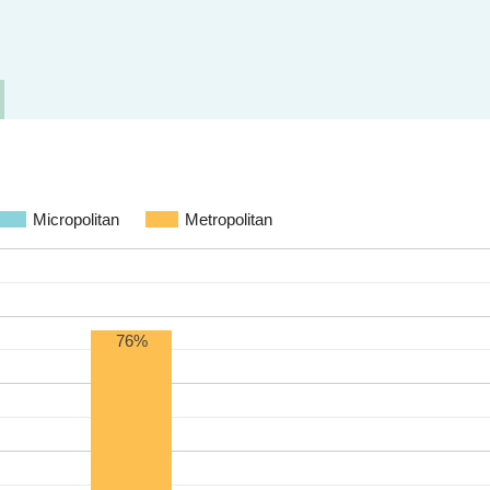
Micropolitan
Metropolitan
76%