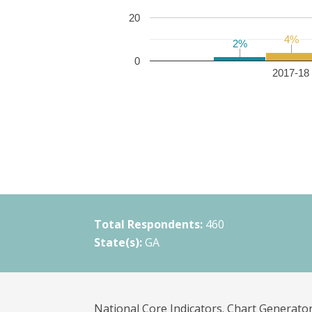
20
4%
4%
2%
2%
0
2017-18 
Total Respondents:
460
State(s):
GA
National Core Indicators. Chart Generator