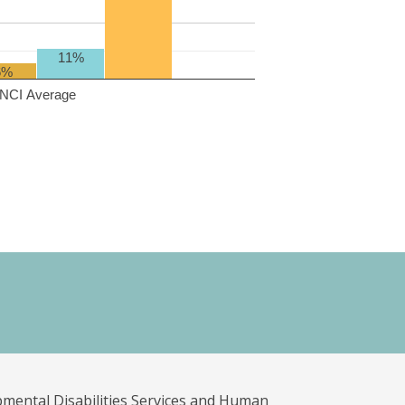
11%
6%
NCI Average
pmental Disabilities Services and Human