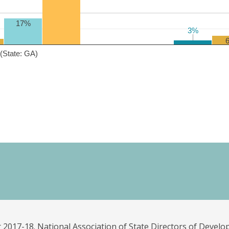
17%
3%
3%
(State: GA)
 2017-18. National Association of State Directors of Develo