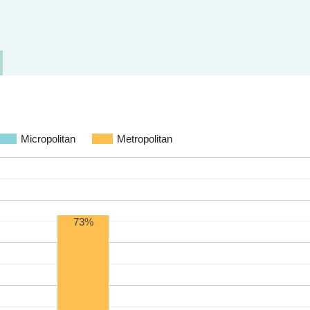
Micropolitan
Metropolitan
73%