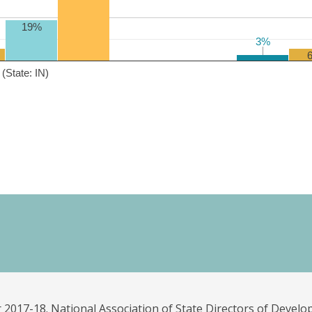
19%
3%
3%
(State: IN)
 2017-18. National Association of State Directors of Develo