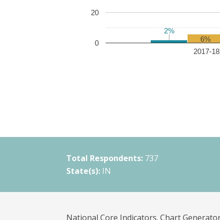
20
2%
2%
6%
0
2017-18 
Total Respondents:
737
State(s):
IN
National Core Indicators. Chart Generator