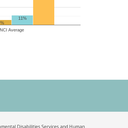
11%
6%
NCI Average
pmental Disabilities Services and Human