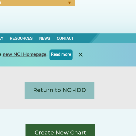
N
Forgot Password
EY
RESOURCES
NEWS
CONTACT
e
new NCI Homepage
.
Read more
Return to NCI-IDD
Create New Chart