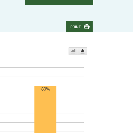
PRINT
80%