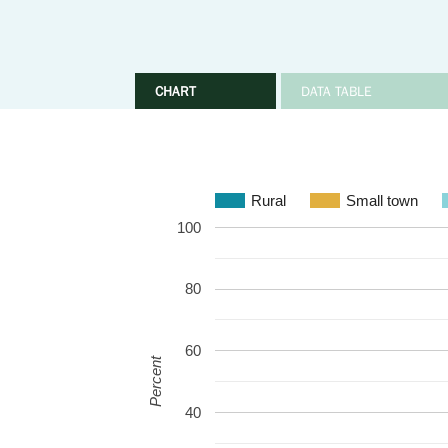
CHART
DATA TABLE
Rural
Small town
100
80
60
Percent
40