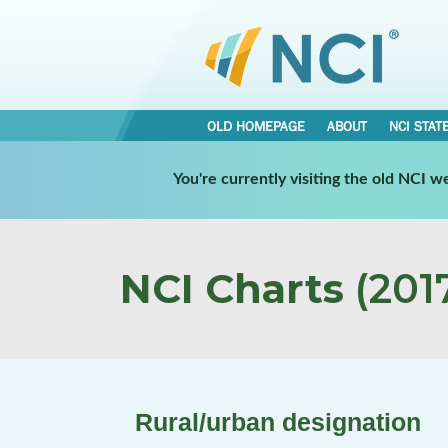
OLD HOMEPAGE
ABOUT
NCI STAT
You're currently visiting the old NCI 
NCI Charts
(2017
Rural/urban designation