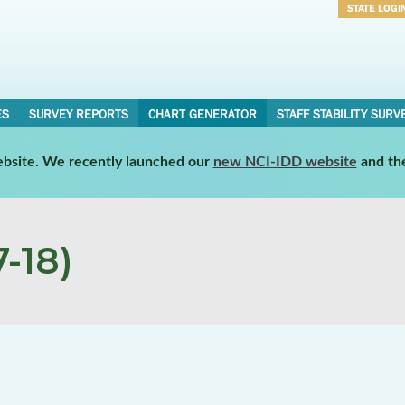
STATE LOGI
Username
Password
ES
SURVEY REPORTS
CHART GENERATOR
STAFF STABILITY SURV
website. We recently launched our
new NCI-IDD website
and th
-18)