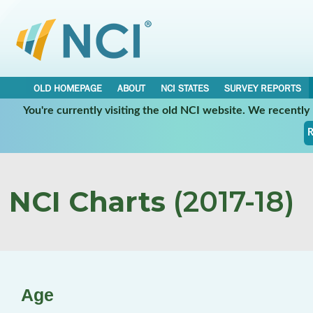
OLD HOMEPAGE
ABOUT
NCI STATES
SURVEY REPORTS
You're currently visiting the old NCI website. We recentl
R
NCI Charts
(2017-18)
Age