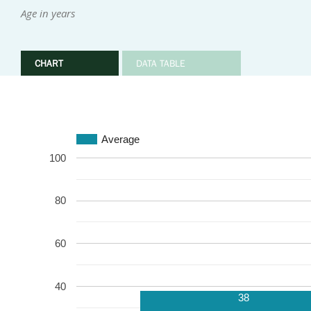
Age in years
CHART
DATA TABLE
Average
100
80
60
40
38