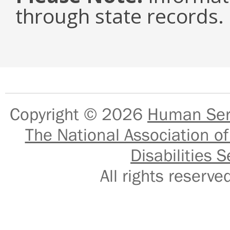
through state records.
Copyright © 2026
Human Serv
The National Association of
Disabilities S
All rights reser