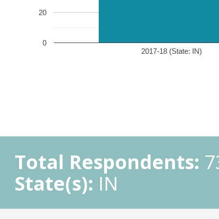
20
0
2017-18 (State: IN)
Total Respondents:
7
State(s):
IN