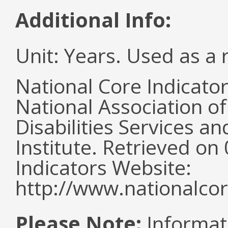
Additional Info:
Unit: Years. Used as a 
National Core Indicato
National Association o
Disabilities Services 
Institute. Retrieved o
Indicators Website:
http://www.nationalcor
Please Note:
Informat