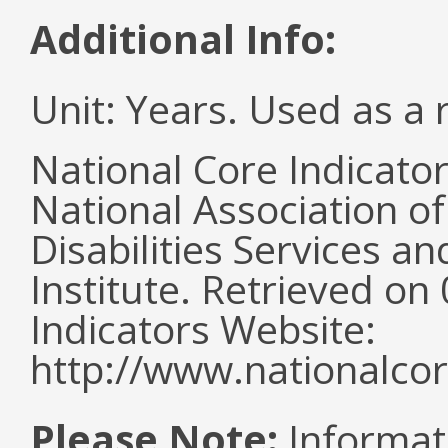
Additional Info:
Unit: Years. Used as a 
National Core Indicato
National Association o
Disabilities Services 
Institute. Retrieved o
Indicators Website:
http://www.nationalcor
Please Note:
Informat