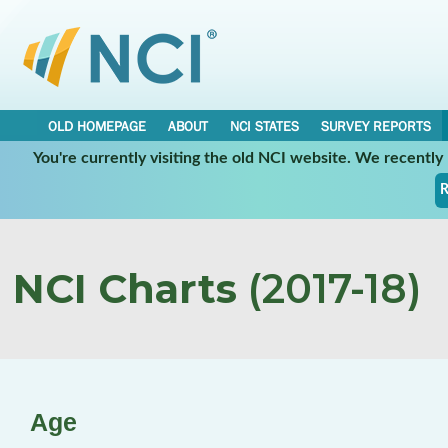
OLD HOMEPAGE
ABOUT
NCI STATES
SURVEY REPORTS
You're currently visiting the old NCI website. We recentl
R
NCI Charts
(2017-18)
Age