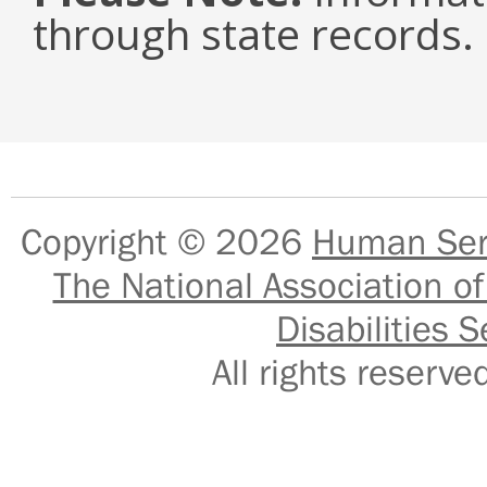
through state records.
Copyright © 2026
Human Serv
The National Association of
Disabilities S
All rights reser