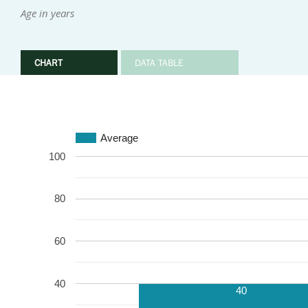
Age in years
CHART
DATA TABLE
Average
100
80
60
40
40