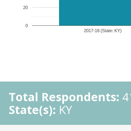
20
0
2017-18 (State: KY)
Total Respondents:
4
State(s):
KY