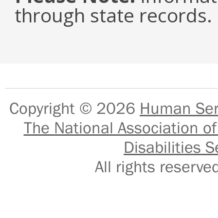
through state records.
Copyright © 2026
Human Serv
The National Association of
Disabilities S
All rights reser