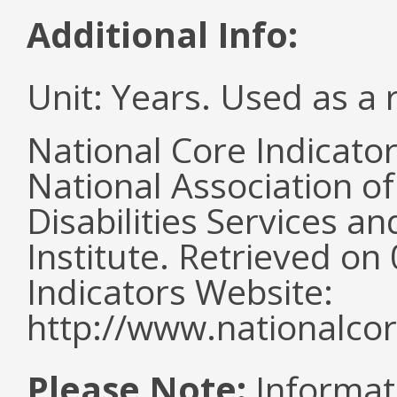
Additional Info:
Unit: Years. Used as a 
National Core Indicato
National Association o
Disabilities Services 
Institute. Retrieved o
Indicators Website:
http://www.nationalcor
Please Note:
Informat