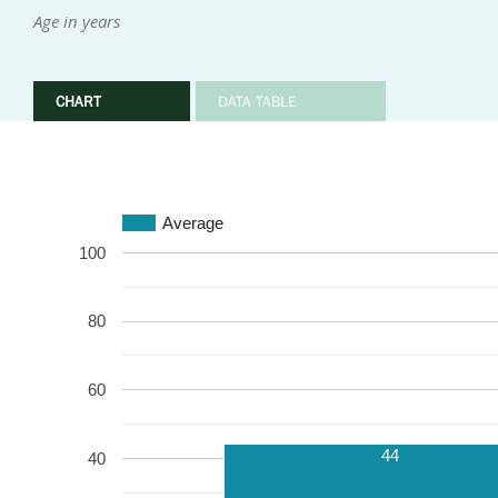
Age in years
CHART
DATA TABLE
Average
100
80
60
44
40