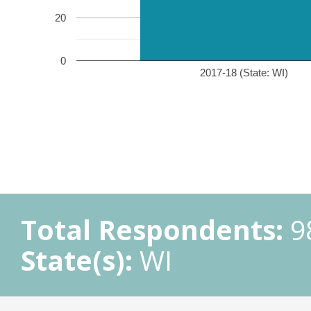
20
0
2017-18 (State: WI)
Total Respondents:
9
State(s):
WI