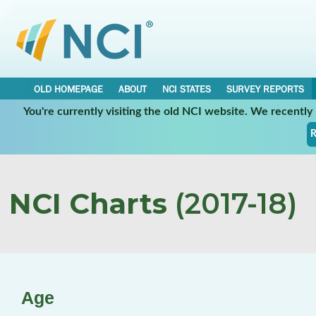
OLD HOMEPAGE
ABOUT
NCI STATES
SURVEY REPORTS
You're currently visiting the old NCI website. We recentl
R
NCI Charts
(2017-18)
Age